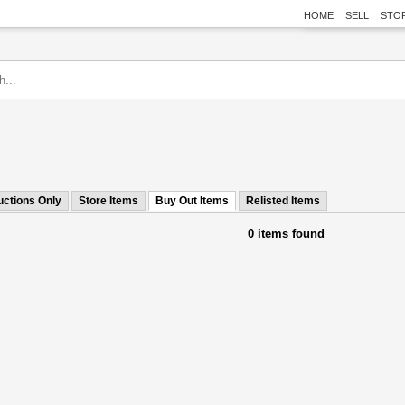
HOME
SELL
STO
uctions Only
Store Items
Buy Out Items
Relisted Items
0 items found