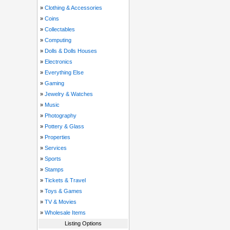
»
Clothing & Accessories
»
Coins
»
Collectables
»
Computing
»
Dolls & Dolls Houses
»
Electronics
»
Everything Else
»
Gaming
»
Jewelry & Watches
»
Music
»
Photography
»
Pottery & Glass
»
Properties
»
Services
»
Sports
»
Stamps
»
Tickets & Travel
»
Toys & Games
»
TV & Movies
»
Wholesale Items
Listing Options