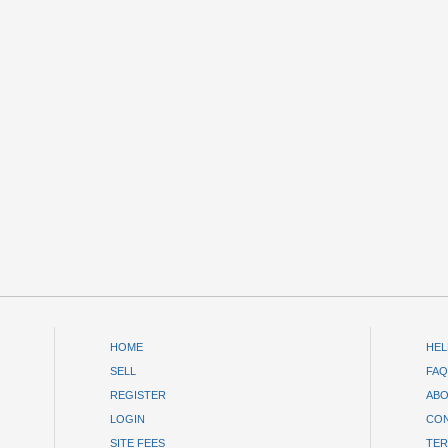
HOME
HEL
SELL
FAQ
REGISTER
ABO
LOGIN
CON
SITE FEES
TER