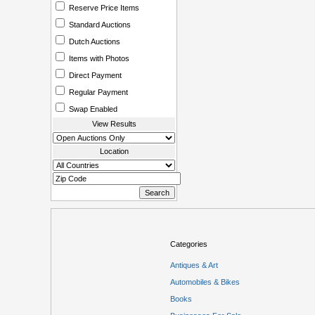
Reserve Price Items
Standard Auctions
Dutch Auctions
Items with Photos
Direct Payment
Regular Payment
Swap Enabled
View Results
Location
Categories
Antiques & Art
Automobiles & Bikes
Books