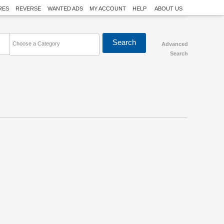
RES
REVERSE
WANTED ADS
MY ACCOUNT
HELP
ABOUT US
Choose a Category
Advanced
Search