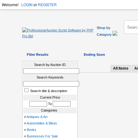
Welcome!
LOGIN
or
REGISTER
Shop by
Category
Filter Results
Ending Soon
Search by Auction ID
All Items
A
Search Keywords
Search title & description
Current Price
To
Categories
»
Antiques & Art
»
Automobiles & Bikes
»
Books
»
Businesses For Sale