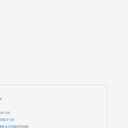
P
UT US
TACT US
MS & CONDITIONS