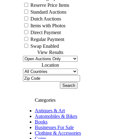
Reserve Price Items
Standard Auctions
Dutch Auctions
Items with Photos
Direct Payment
Regular Payment
Swap Enabled
View Results
Location
Categories
Antiques & Art
Automobiles & Bikes
Books
Businesses For Sale
Clothing & Accessories
Coins