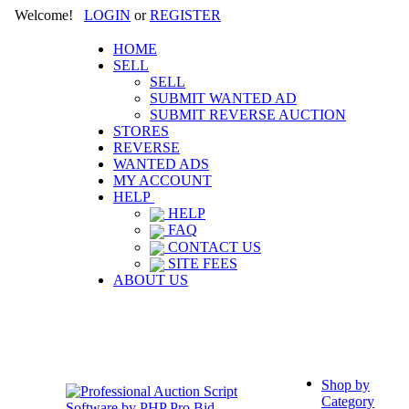
Welcome!
LOGIN
or
REGISTER
HOME
SELL
SELL
SUBMIT WANTED AD
SUBMIT REVERSE AUCTION
STORES
REVERSE
WANTED ADS
MY ACCOUNT
HELP
HELP
FAQ
CONTACT US
SITE FEES
ABOUT US
Shop by
Category