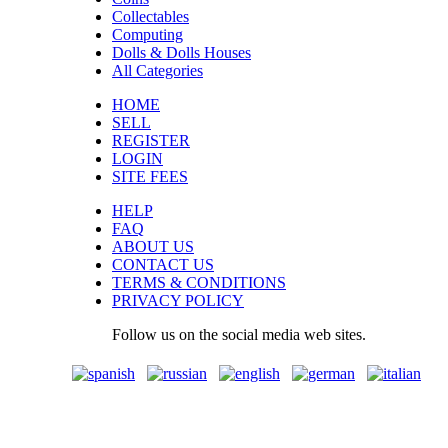
Collectables
Computing
Dolls & Dolls Houses
All Categories
HOME
SELL
REGISTER
LOGIN
SITE FEES
HELP
FAQ
ABOUT US
CONTACT US
TERMS & CONDITIONS
PRIVACY POLICY
Follow us on the social media web sites.