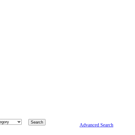
Advanced Search