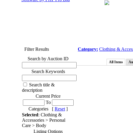
Filter Results
Category:
Clothing & Acces
Search by Auction ID
All Items
Au
Search Keywords
Search title &
description
Current Price
To
Categories [
Reset
]
Selected
: Clothing &
Accessories > Personal
Care > Body
Listing Options