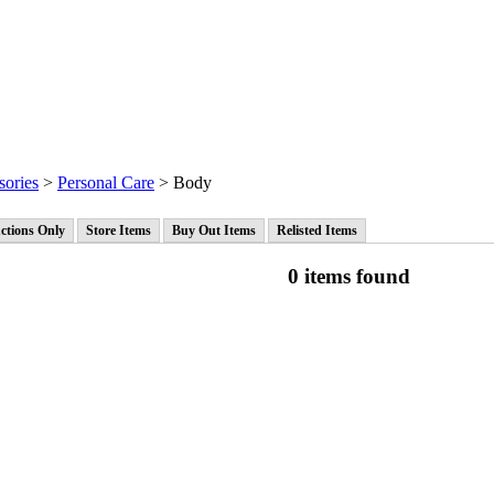
sories
>
Personal Care
> Body
ctions Only
Store Items
Buy Out Items
Relisted Items
0 items found