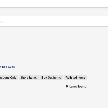
> Egg Cups
uctions Only
Store Items
Buy Out Items
Relisted Items
0 items found