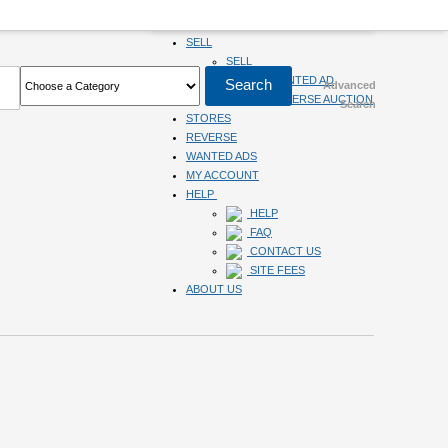
HOME
SELL
SELL
SUBMIT WANTED AD
Advanced
SUBMIT REVERSE AUCTION
Search
STORES
REVERSE
WANTED ADS
MY ACCOUNT
HELP
HELP
FAQ
CONTACT US
SITE FEES
ABOUT US