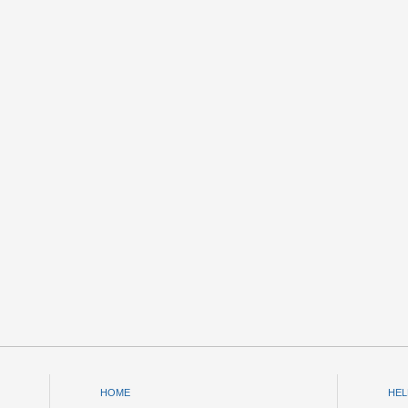
HOME
HEL