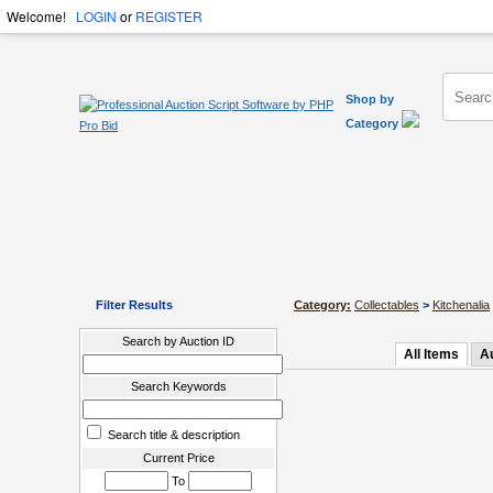
Welcome!
LOGIN
or
REGISTER
Shop by
Category
Filter Results
Category:
Collectables
>
Kitchenalia
Search by Auction ID
All Items
A
Search Keywords
Search title & description
Current Price
To