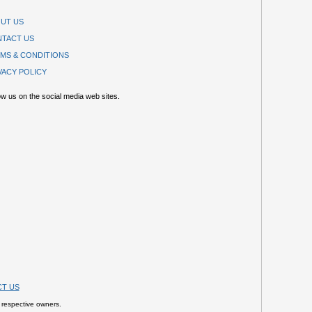
UT US
TACT US
MS & CONDITIONS
VACY POLICY
ow us on the social media web sites.
T US
 respective owners.