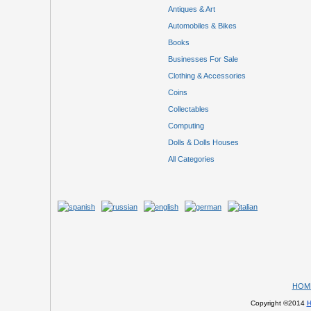
Antiques & Art
Automobiles & Bikes
Books
Businesses For Sale
Clothing & Accessories
Coins
Collectables
Computing
Dolls & Dolls Houses
All Categories
HOM
Copyright ©2014
H