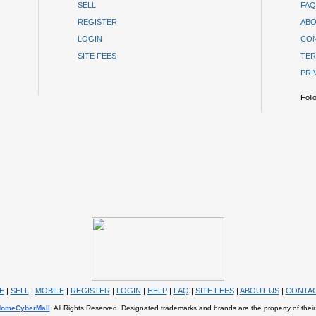
SELL
FAQ
REGISTER
ABO
LOGIN
CON
SITE FEES
TER
PRI
Foll
E
|
SELL
|
MOBILE
|
REGISTER
|
LOGIN
|
HELP
|
FAQ
|
SITE FEES
|
ABOUT US
|
CONTAC
omeCyberMall
. All Rights Reserved. Designated trademarks and brands are the property of their