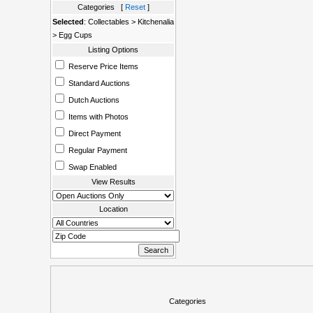
Categories [
Reset
]
Selected
: Collectables > Kitchenalia
> Egg Cups
Listing Options
Reserve Price Items
Standard Auctions
Dutch Auctions
Items with Photos
Direct Payment
Regular Payment
Swap Enabled
View Results
Location
Categories