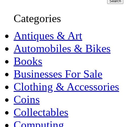
Categories
Antiques & Art
Automobiles & Bikes
Books
Businesses For Sale
Clothing & Accessories
Coins
Collectables
Computing