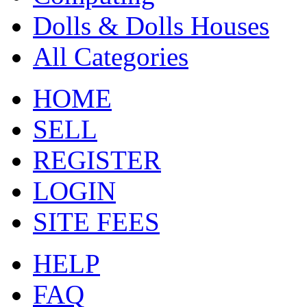
Dolls & Dolls Houses
All Categories
HOME
SELL
REGISTER
LOGIN
SITE FEES
HELP
FAQ