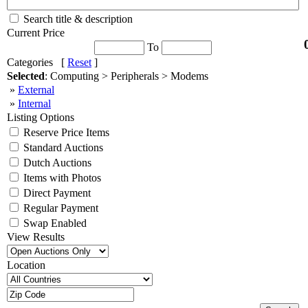
Search title & description
Current Price
To
Categories [
Reset
]
Selected
: Computing > Peripherals > Modems
»
External
»
Internal
Listing Options
Reserve Price Items
Standard Auctions
Dutch Auctions
Items with Photos
Direct Payment
Regular Payment
Swap Enabled
View Results
Location