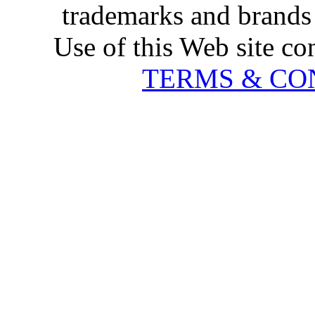
trademarks and brands 
Use of this Web site co
TERMS & CO