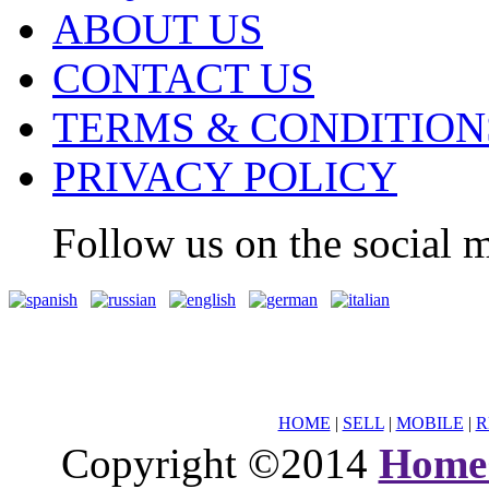
ABOUT US
CONTACT US
TERMS & CONDITION
PRIVACY POLICY
Follow us on the social m
HOME
|
SELL
|
MOBILE
|
R
Copyright ©2014
Home