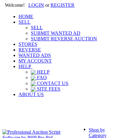
Welcome!
LOGIN
or
REGISTER
HOME
SELL
SELL
SUBMIT WANTED AD
SUBMIT REVERSE AUCTION
STORES
REVERSE
WANTED ADS
MY ACCOUNT
HELP
HELP
FAQ
CONTACT US
SITE FEES
ABOUT US
Shop by
Category