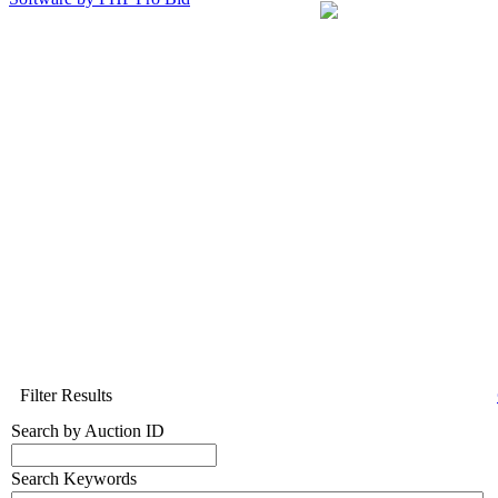
Filter Results
Search by Auction ID
Search Keywords