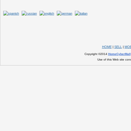
HOME
|
SELL
|
MOB
Copyright ©2014
HomeCyberMall
Use of this Web site con