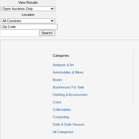
View Results
Location
Categories
Antiques & Art
Automobiles & Bikes
Books
Businesses For Sale
Clothing & Accessories
Coins
Collectables
Computing
Dolls & Dolls Houses
All Categories