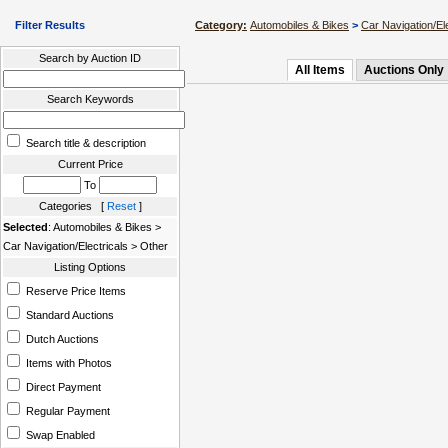
Filter Results
Category:
Automobiles & Bikes
>
Car Navigation/Ele
Search by Auction ID
All Items
Auctions Only
Search Keywords
Search title & description
Current Price
To
Categories [
Reset
]
Selected
: Automobiles & Bikes >
Car Navigation/Electricals > Other
Listing Options
Reserve Price Items
Standard Auctions
Dutch Auctions
Items with Photos
Direct Payment
Regular Payment
Swap Enabled