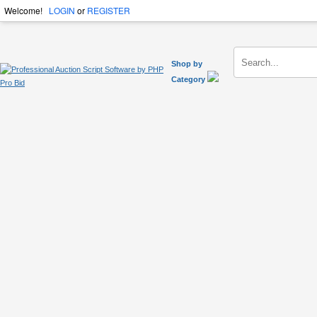
Welcome!
LOGIN
or
REGISTER
Shop by
Category