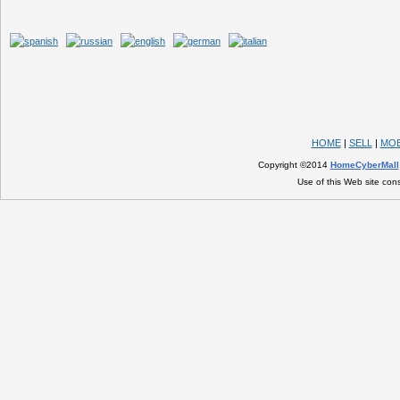
HOME
|
SELL
|
MOB
Copyright ©2014
HomeCyberMall
Use of this Web site con