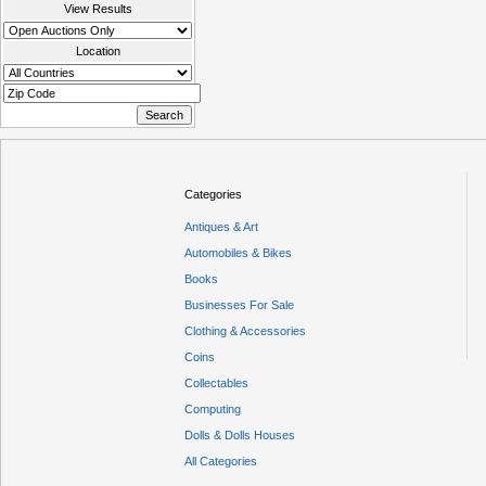
View Results
Location
Categories
Antiques & Art
Automobiles & Bikes
Books
Businesses For Sale
Clothing & Accessories
Coins
Collectables
Computing
Dolls & Dolls Houses
All Categories