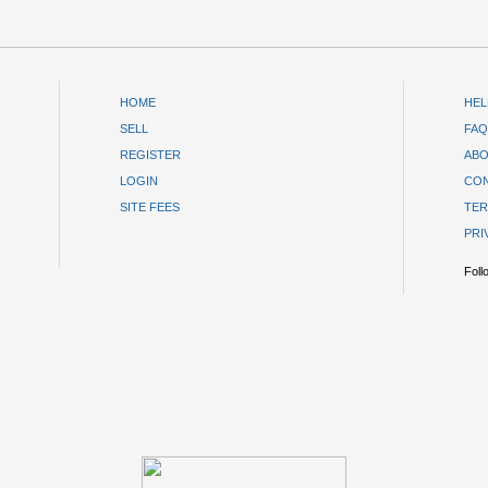
HOME
HEL
SELL
FAQ
REGISTER
ABO
LOGIN
CON
SITE FEES
TER
PRI
Foll