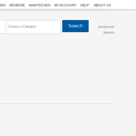
RES
REVERSE
WANTED ADS
MY ACCOUNT
HELP
ABOUT US
Choose a Category
Advanced
Search