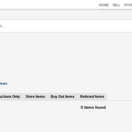
HOME
SELL
STO
rmats
uctions Only
Store Items
Buy Out Items
Relisted Items
0 items found