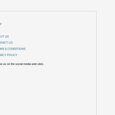
P
UT US
TACT US
MS & CONDITIONS
VACY POLICY
ow us on the social media web sites.