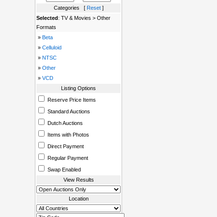
Categories [
Reset
]
Selected
: TV & Movies > Other
Formats
»
Beta
»
Celluloid
»
NTSC
»
Other
»
VCD
Listing Options
Reserve Price Items
Standard Auctions
Dutch Auctions
Items with Photos
Direct Payment
Regular Payment
Swap Enabled
View Results
Location