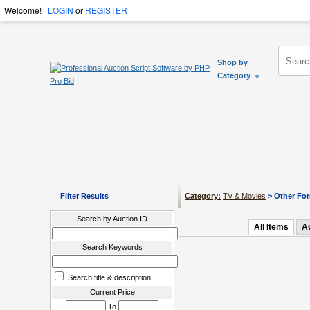
Welcome!
LOGIN
or
REGISTER
Shop by
Category
Filter Results
Category:
TV & Movies
> Other Fo
Search by Auction ID
All Items
A
Search Keywords
Search title & description
Current Price
To