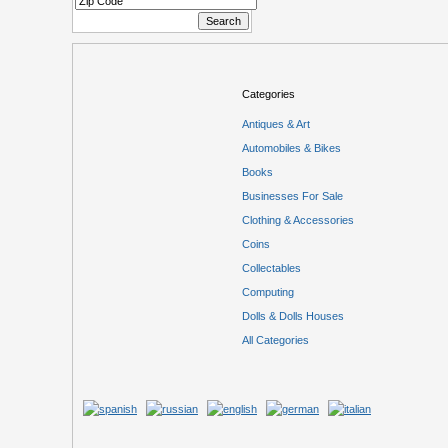
Categories
Antiques & Art
Automobiles & Bikes
Books
Businesses For Sale
Clothing & Accessories
Coins
Collectables
Computing
Dolls & Dolls Houses
All Categories