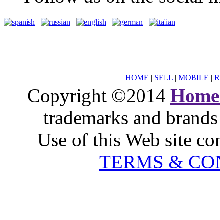
HOME
|
SELL
|
MOBILE
|
R
Copyright ©2014
Home
trademarks and brands 
Use of this Web site co
TERMS & CO