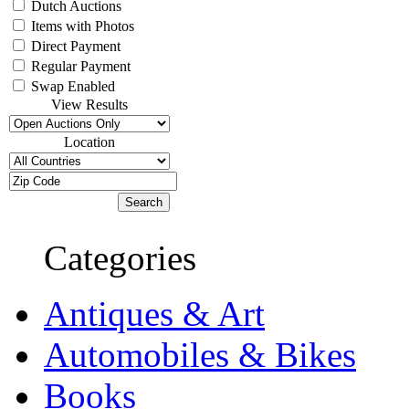
Dutch Auctions
Items with Photos
Direct Payment
Regular Payment
Swap Enabled
View Results
Location
Categories
Antiques & Art
Automobiles & Bikes
Books