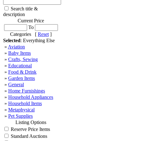
Search title &
description
Current Price
To
Categories [
Reset
]
Selected
: Everything Else
»
Aviation
»
Baby Items
»
Crafts, Sewing
»
Educational
»
Food & Drink
»
Garden Items
»
General
»
Home Furnishings
»
Household Appliances
»
Household Items
»
Metaphysical
»
Pet Supplies
Listing Options
Reserve Price Items
Standard Auctions