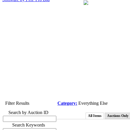
Filter Results
Category:
Everything Else
Search by Auction ID
All Items
Auctions Only
Search Keywords