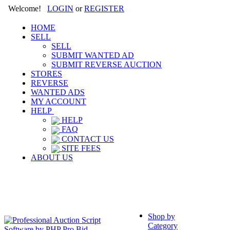
Welcome!
LOGIN
or
REGISTER
HOME
SELL
SELL
SUBMIT WANTED AD
SUBMIT REVERSE AUCTION
STORES
REVERSE
WANTED ADS
MY ACCOUNT
HELP
HELP
FAQ
CONTACT US
SITE FEES
ABOUT US
Shop by
Category