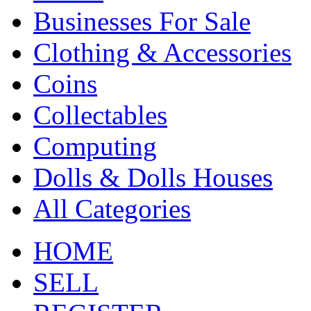
Businesses For Sale
Clothing & Accessories
Coins
Collectables
Computing
Dolls & Dolls Houses
All Categories
HOME
SELL