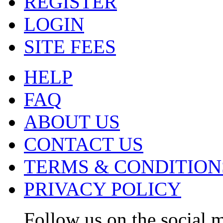
REGISTER
LOGIN
SITE FEES
HELP
FAQ
ABOUT US
CONTACT US
TERMS & CONDITION
PRIVACY POLICY
Follow us on the social m