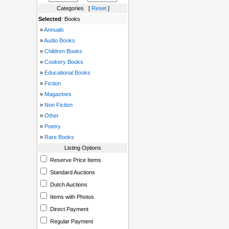
Categories [
Reset
]
Selected
: Books
»
Annuals
»
Audio Books
»
Children Books
»
Cookery Books
»
Educational Books
»
Fiction
»
Magazines
»
Non Fiction
»
Other
»
Poetry
»
Rare Books
Listing Options
Reserve Price Items
Standard Auctions
Dutch Auctions
Items with Photos
Direct Payment
Regular Payment