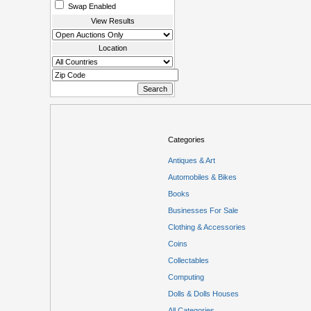
Swap Enabled
View Results
Location
Categories
Antiques & Art
Automobiles & Bikes
Books
Businesses For Sale
Clothing & Accessories
Coins
Collectables
Computing
Dolls & Dolls Houses
All Categories