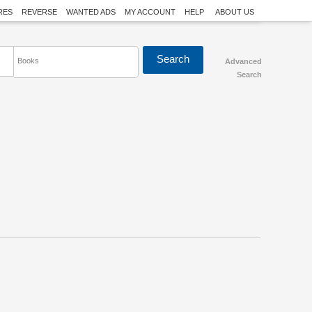
RES
REVERSE
WANTED ADS
MY ACCOUNT
HELP
ABOUT US
Books
Advanced
Search