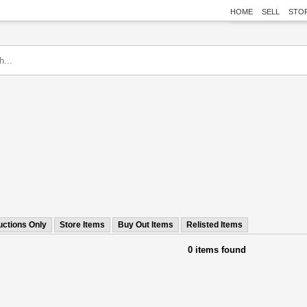
HOME
SELL
STO
uctions Only
Store Items
Buy Out Items
Relisted Items
0 items found