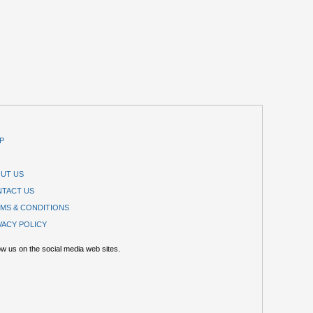
P
UT US
TACT US
MS & CONDITIONS
VACY POLICY
ow us on the social media web sites.