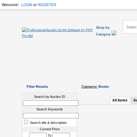
Welcome!
LOGIN
or
REGISTER
Shop by
Category
Filter Results
Category:
Books
Search by Auction ID
All Items
A
Search Keywords
Search title & description
Current Price
To