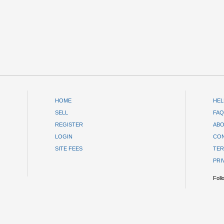
HOME
HEL
SELL
FAQ
REGISTER
ABO
LOGIN
CON
SITE FEES
TER
PRI
Foll