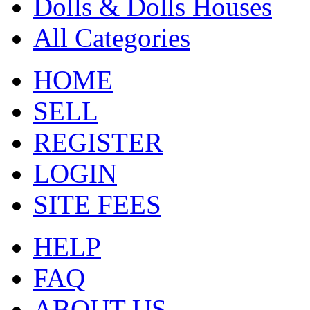
Dolls & Dolls Houses
All Categories
HOME
SELL
REGISTER
LOGIN
SITE FEES
HELP
FAQ
ABOUT US