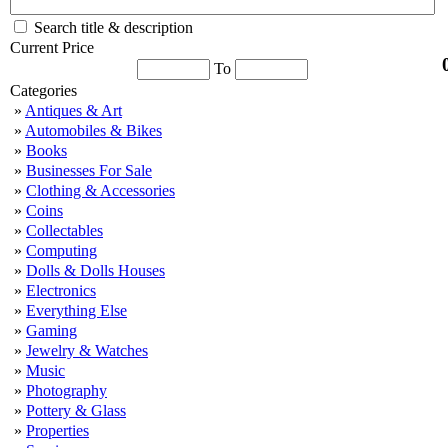
Search title & description
Current Price
To
Categories
»
Antiques & Art
»
Automobiles & Bikes
»
Books
»
Businesses For Sale
»
Clothing & Accessories
»
Coins
»
Collectables
»
Computing
»
Dolls & Dolls Houses
»
Electronics
»
Everything Else
»
Gaming
»
Jewelry & Watches
»
Music
»
Photography
»
Pottery & Glass
»
Properties