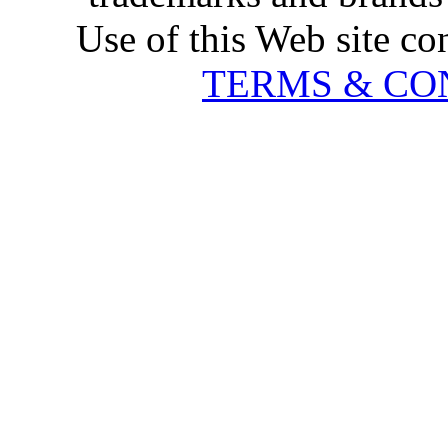
Use of this Web site co
TERMS & CO