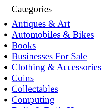
Categories
Antiques & Art
Automobiles & Bikes
Books
Businesses For Sale
Clothing & Accessories
Coins
Collectables
Computing