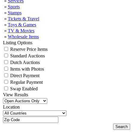
»
Services
»
Sports
»
Stamps
»
Tickets & Travel
»
Toys & Games
»
TV & Movies
»
Wholesale Items
Listing Options
Reserve Price Items
Standard Auctions
Dutch Auctions
Items with Photos
Direct Payment
Regular Payment
Swap Enabled
View Results
Location