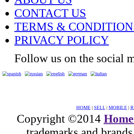
CONTACT US
TERMS & CONDITION
PRIVACY POLICY
Follow us on the social m
HOME
|
SELL
|
MOBILE
|
R
Copyright ©2014
Home
trademarks and brands 