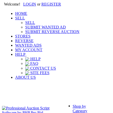
Welcome!
LOGIN
or
REGISTER
HOME
SELL
SELL
SUBMIT WANTED AD
SUBMIT REVERSE AUCTION
STORES
REVERSE
WANTED ADS
MY ACCOUNT
HELP
HELP
FAQ
CONTACT US
SITE FEES
ABOUT US
Shop by
Category