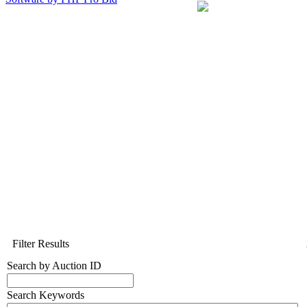
Filter Results
Search by Auction ID
Search Keywords