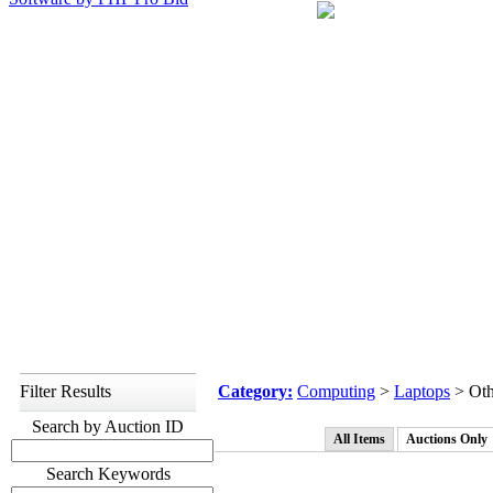
Filter Results
Category:
Computing
>
Laptops
> Oth
Search by Auction ID
All Items
Auctions Only
Search Keywords