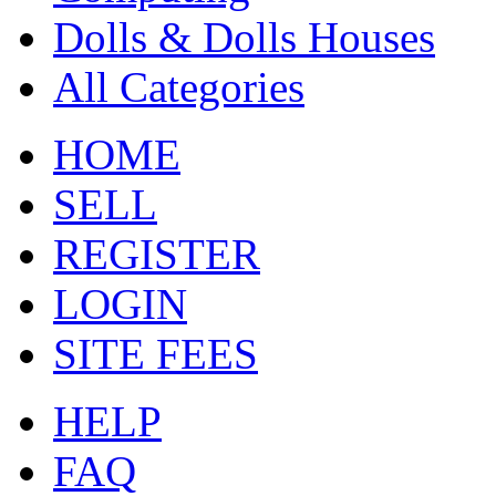
Dolls & Dolls Houses
All Categories
HOME
SELL
REGISTER
LOGIN
SITE FEES
HELP
FAQ