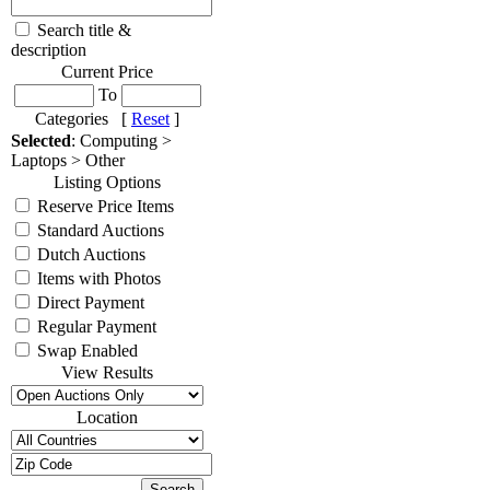
Search title &
description
Current Price
To
Categories [
Reset
]
Selected
: Computing >
Laptops > Other
Listing Options
Reserve Price Items
Standard Auctions
Dutch Auctions
Items with Photos
Direct Payment
Regular Payment
Swap Enabled
View Results
Location