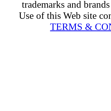
trademarks and brands 
Use of this Web site co
TERMS & CO