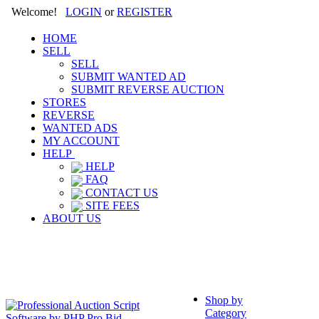
Welcome!
LOGIN
or
REGISTER
HOME
SELL
SELL
SUBMIT WANTED AD
SUBMIT REVERSE AUCTION
STORES
REVERSE
WANTED ADS
MY ACCOUNT
HELP
HELP
FAQ
CONTACT US
SITE FEES
ABOUT US
Shop by
Category