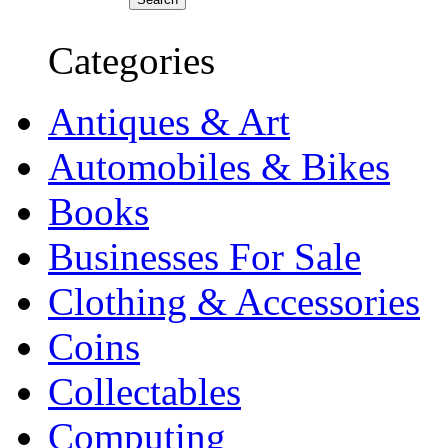
Categories
Antiques & Art
Automobiles & Bikes
Books
Businesses For Sale
Clothing & Accessories
Coins
Collectables
Computing