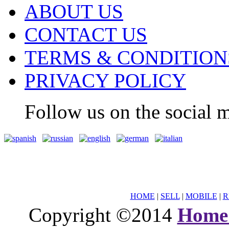
ABOUT US
CONTACT US
TERMS & CONDITION
PRIVACY POLICY
Follow us on the social m
HOME
|
SELL
|
MOBILE
|
R
Copyright ©2014
Home