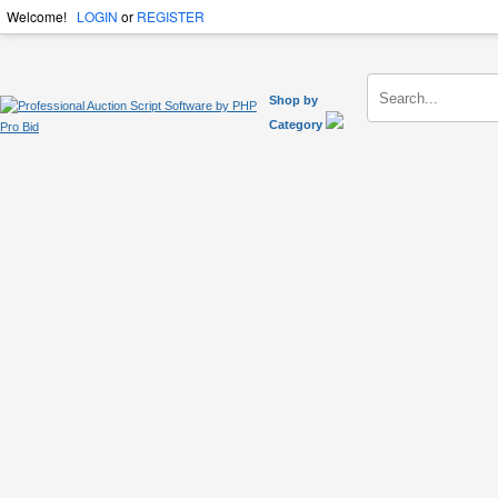
Welcome!
LOGIN
or
REGISTER
Shop by
Category