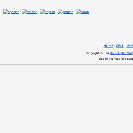
HOME
|
SELL
|
MOB
Copyright ©2014
HomeCyberMall
Use of this Web site con