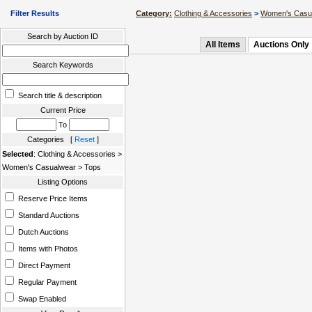
Filter Results
Category:
Clothing & Accessories
>
Women's Casu
Search by Auction ID
All Items
Auctions Only
Search Keywords
Search title & description
Current Price
To
Categories [
Reset
]
Selected
: Clothing & Accessories >
Women's Casualwear > Tops
Listing Options
Reserve Price Items
Standard Auctions
Dutch Auctions
Items with Photos
Direct Payment
Regular Payment
Swap Enabled