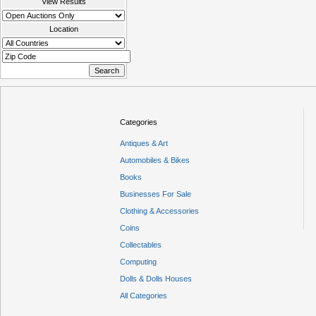
View Results
Location
Categories
Antiques & Art
Automobiles & Bikes
Books
Businesses For Sale
Clothing & Accessories
Coins
Collectables
Computing
Dolls & Dolls Houses
All Categories