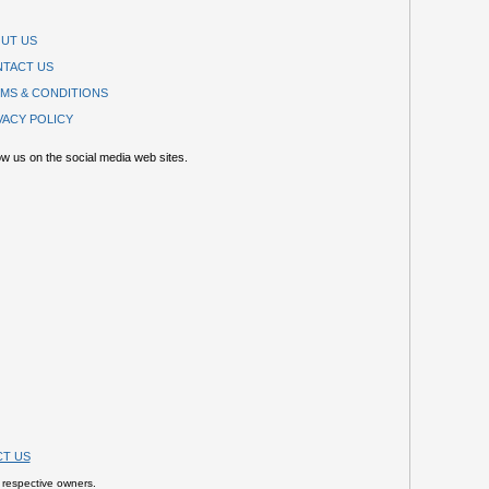
UT US
TACT US
MS & CONDITIONS
VACY POLICY
ow us on the social media web sites.
T US
 respective owners.