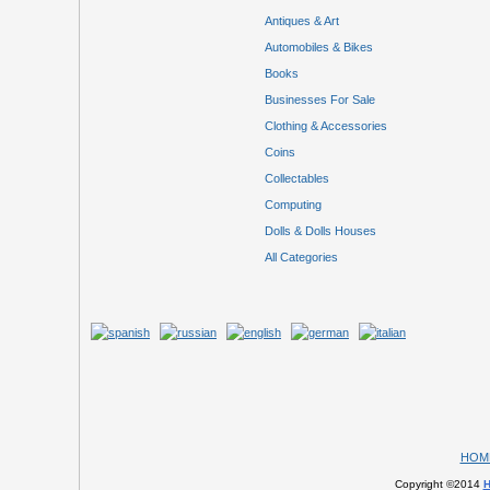
Antiques & Art
Automobiles & Bikes
Books
Businesses For Sale
Clothing & Accessories
Coins
Collectables
Computing
Dolls & Dolls Houses
All Categories
HOM
Copyright ©2014
H