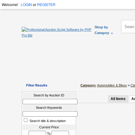
Welcome!
LOGIN
or
REGISTER
Shop by
Category
Filter Results
Category:
Automobiles & Bikes
>
Cl
Search by Auction ID
All Items
A
Search Keywords
Search title & description
Current Price
To