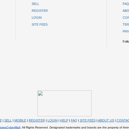
SELL
FAQ
REGISTER
ABO
LOGIN
CON
SITE FEES
TER
PRI
Foll
E
|
SELL
|
MOBILE
|
REGISTER
|
LOGIN
|
HELP
|
FAQ
|
SITE FEES
|
ABOUT US
|
CONTAC
omeCyberMall
. All Rights Reserved. Designated trademarks and brands are the property of their