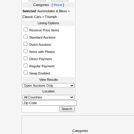
Categories [
Reset
]
Selected
: Automobiles & Bikes >
Classic Cars > Triumph
Listing Options
Reserve Price Items
Standard Auctions
Dutch Auctions
Items with Photos
Direct Payment
Regular Payment
Swap Enabled
View Results
Location
Categories