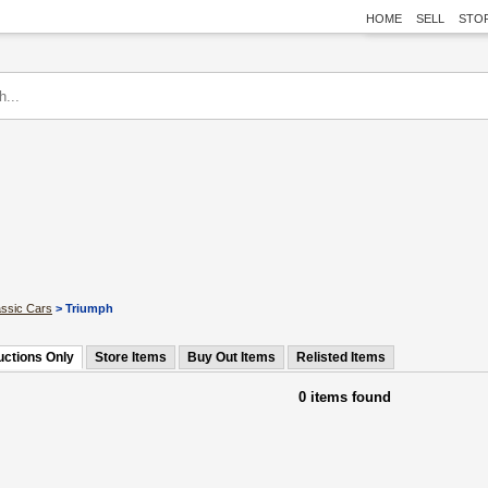
HOME
SELL
STO
assic Cars
> Triumph
uctions Only
Store Items
Buy Out Items
Relisted Items
0 items found