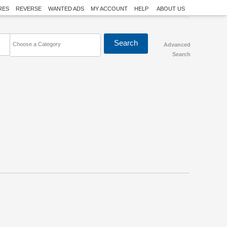
RES
REVERSE
WANTED ADS
MY ACCOUNT
HELP
ABOUT US
Choose a Category
Advanced
Search