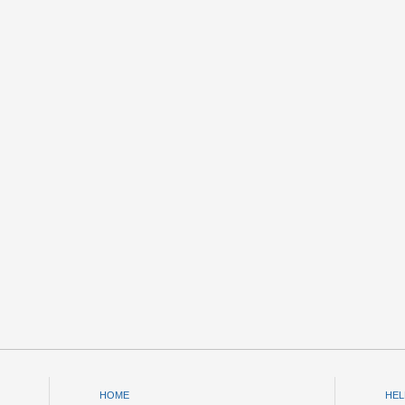
HOME
HEL