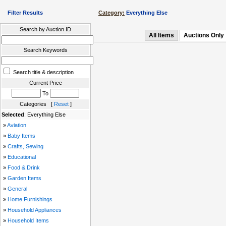
Filter Results
Category:
Everything Else
Search by Auction ID
All Items
Auctions Only
Search Keywords
Search title & description
Current Price
To
Categories [
Reset
]
Selected
: Everything Else
»
Aviation
»
Baby Items
»
Crafts, Sewing
»
Educational
»
Food & Drink
»
Garden Items
»
General
»
Home Furnishings
»
Household Appliances
»
Household Items