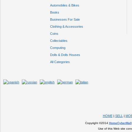
Automobiles & Bikes
Books
Businesses For Sale
Clothing & Accessories
Coins
Collectables
Computing
Dolls & Dolls Houses
All Categories
HOME
|
SELL
|
MOB
Copyright ©2014
HomeCyberMall
Use of this Web site con