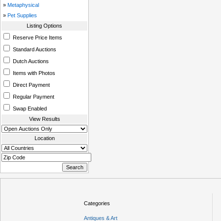
»
Metaphysical
»
Pet Supplies
Listing Options
Reserve Price Items
Standard Auctions
Dutch Auctions
Items with Photos
Direct Payment
Regular Payment
Swap Enabled
View Results
Location
Categories
Antiques & Art