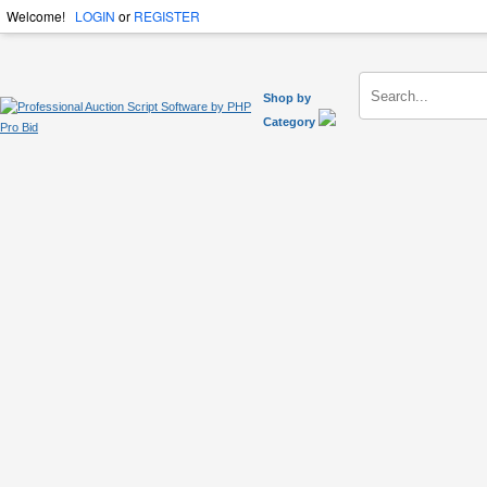
Welcome!
LOGIN
or
REGISTER
Shop by
Category