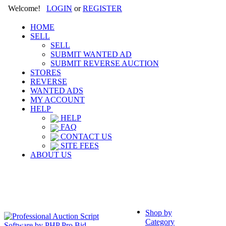
Welcome!
LOGIN
or
REGISTER
HOME
SELL
SELL
SUBMIT WANTED AD
SUBMIT REVERSE AUCTION
STORES
REVERSE
WANTED ADS
MY ACCOUNT
HELP
HELP
FAQ
CONTACT US
SITE FEES
ABOUT US
Shop by
Category