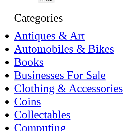
Categories
Antiques & Art
Automobiles & Bikes
Books
Businesses For Sale
Clothing & Accessories
Coins
Collectables
Computing