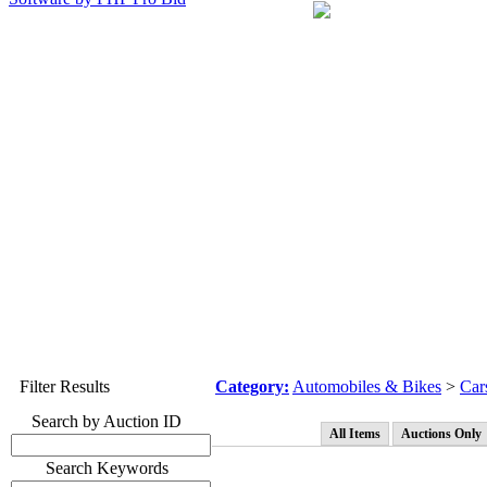
Filter Results
Category:
Automobiles & Bikes
>
Car
Search by Auction ID
All Items
Auctions Only
Search Keywords