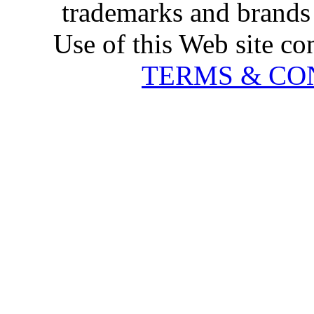
trademarks and brands 
Use of this Web site co
TERMS & CO