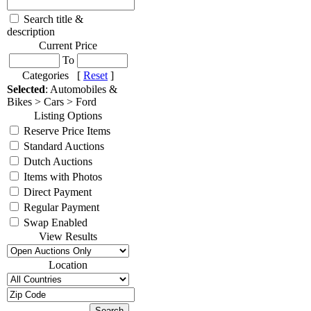
Search title &
description
Current Price
To
Categories [
Reset
]
Selected
: Automobiles &
Bikes > Cars > Ford
Listing Options
Reserve Price Items
Standard Auctions
Dutch Auctions
Items with Photos
Direct Payment
Regular Payment
Swap Enabled
View Results
Location