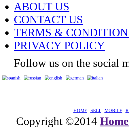
ABOUT US
CONTACT US
TERMS & CONDITION
PRIVACY POLICY
Follow us on the social m
HOME
|
SELL
|
MOBILE
|
R
Copyright ©2014
Home