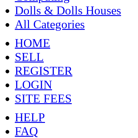
Dolls & Dolls Houses
All Categories
HOME
SELL
REGISTER
LOGIN
SITE FEES
HELP
FAQ