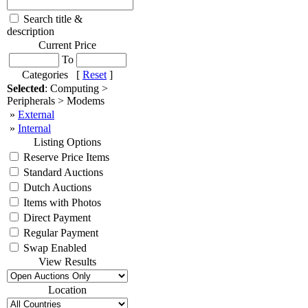
Search title &
description
Current Price
To
Categories [
Reset
]
Selected
: Computing >
Peripherals > Modems
»
External
»
Internal
Listing Options
Reserve Price Items
Standard Auctions
Dutch Auctions
Items with Photos
Direct Payment
Regular Payment
Swap Enabled
View Results
Location