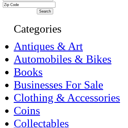
Categories
Antiques & Art
Automobiles & Bikes
Books
Businesses For Sale
Clothing & Accessories
Coins
Collectables