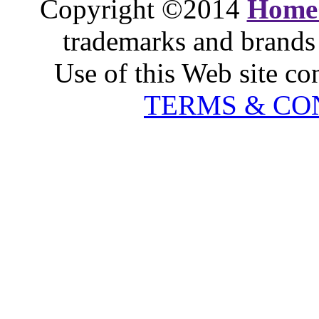
Copyright ©2014
Home
trademarks and brands 
Use of this Web site co
TERMS & CO