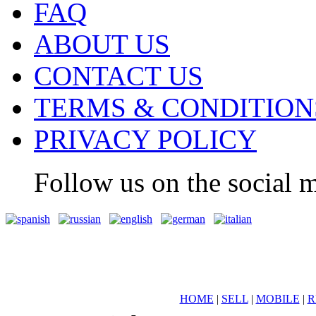
FAQ
ABOUT US
CONTACT US
TERMS & CONDITION
PRIVACY POLICY
Follow us on the social m
HOME
|
SELL
|
MOBILE
|
R