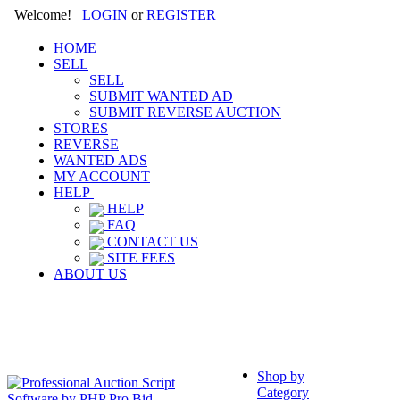
Welcome!
LOGIN
or
REGISTER
HOME
SELL
SELL
SUBMIT WANTED AD
SUBMIT REVERSE AUCTION
STORES
REVERSE
WANTED ADS
MY ACCOUNT
HELP
HELP
FAQ
CONTACT US
SITE FEES
ABOUT US
Shop by
Category