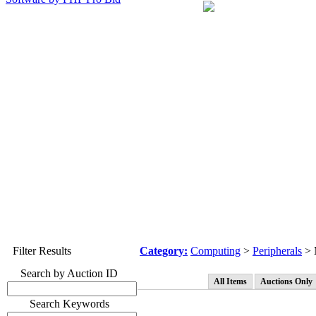
Filter Results
Category:
Computing
>
Peripherals
> 
Search by Auction ID
All Items
Auctions Only
Search Keywords