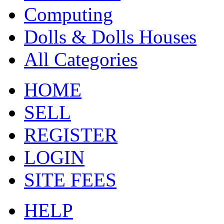
Computing
Dolls & Dolls Houses
All Categories
HOME
SELL
REGISTER
LOGIN
SITE FEES
HELP