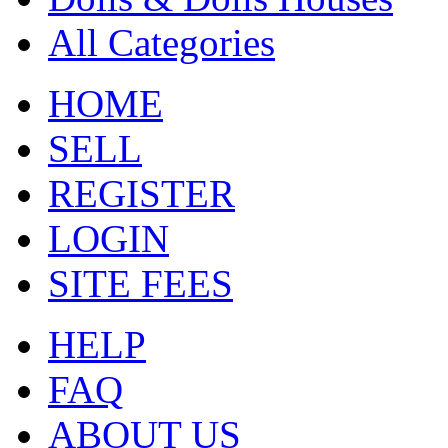
All Categories
HOME
SELL
REGISTER
LOGIN
SITE FEES
HELP
FAQ
ABOUT US