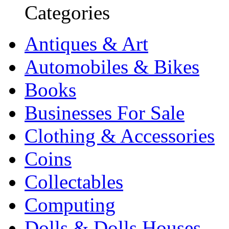
Categories
Antiques & Art
Automobiles & Bikes
Books
Businesses For Sale
Clothing & Accessories
Coins
Collectables
Computing
Dolls & Dolls Houses