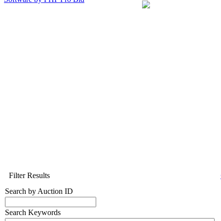
Filter Results
Search by Auction ID
Search Keywords