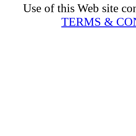
Use of this Web site co
TERMS & CO