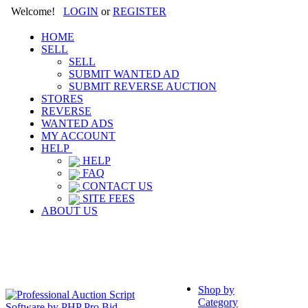
Welcome!
LOGIN
or
REGISTER
HOME
SELL
SELL
SUBMIT WANTED AD
SUBMIT REVERSE AUCTION
STORES
REVERSE
WANTED ADS
MY ACCOUNT
HELP
HELP
FAQ
CONTACT US
SITE FEES
ABOUT US
Shop by
Category