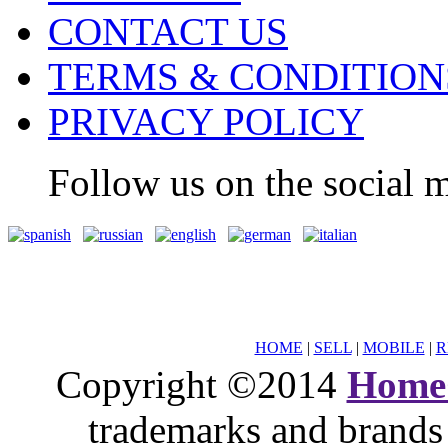
CONTACT US
TERMS & CONDITION
PRIVACY POLICY
Follow us on the social m
HOME
|
SELL
|
MOBILE
|
R
Copyright ©2014
Home
trademarks and brands 