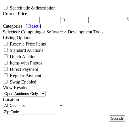
Search title & description
Current Price
To
Categories [
Reset
]
Selected
: Computing > Software > Development Tools
Listing Options
Reserve Price Items
Standard Auctions
Dutch Auctions
Items with Photos
Direct Payment
Regular Payment
Swap Enabled
View Results
Location