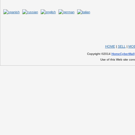
HOME
|
SELL
|
MOB
Copyright ©2014
HomeCyberMall
Use of this Web site con