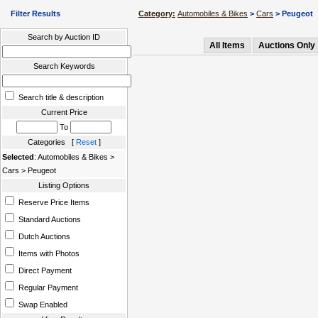
Filter Results
Category:
Automobiles & Bikes
>
Cars
> Peugeot
Search by Auction ID
All Items
Auctions Only
Search Keywords
Search title & description
Current Price
To
Categories [
Reset
]
Selected
: Automobiles & Bikes >
Cars > Peugeot
Listing Options
Reserve Price Items
Standard Auctions
Dutch Auctions
Items with Photos
Direct Payment
Regular Payment
Swap Enabled