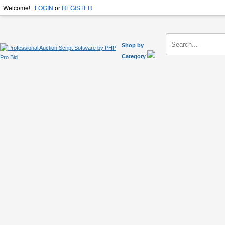
Welcome!
LOGIN
or
REGISTER
Shop by
Category