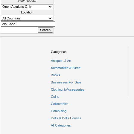
View Results
Location
Categories
Antiques & Art
Automobiles & Bikes
Books
Businesses For Sale
Clothing & Accessories
Coins
Collectables
Computing
Dolls & Dolls Houses
All Categories