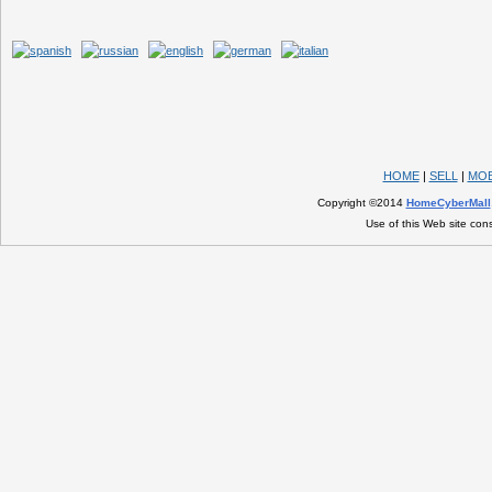
HOME
|
SELL
|
MOB
Copyright ©2014
HomeCyberMall
Use of this Web site con