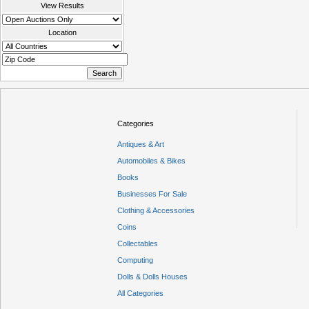
View Results
Location
Categories
Antiques & Art
Automobiles & Bikes
Books
Businesses For Sale
Clothing & Accessories
Coins
Collectables
Computing
Dolls & Dolls Houses
All Categories