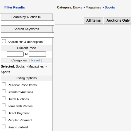
Filter Results
Category:
Books
>
Magazines
> Sports
Search by Auction ID
All Items
Auctions Only
Search Keywords
Search title & description
Current Price
To
Categories [
Reset
]
Selected
: Books > Magazines >
Sports
Listing Options
Reserve Price Items
Standard Auctions
Dutch Auctions
Items with Photos
Direct Payment
Regular Payment
Swap Enabled