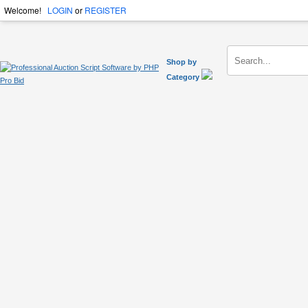
Welcome!
LOGIN
or
REGISTER
Shop by
Category