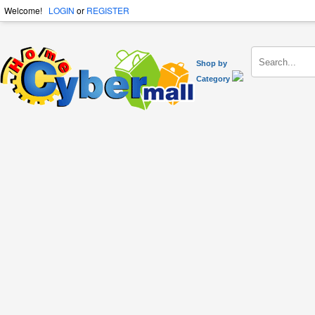
Welcome!
LOGIN
or
REGISTER
Shop by
Category