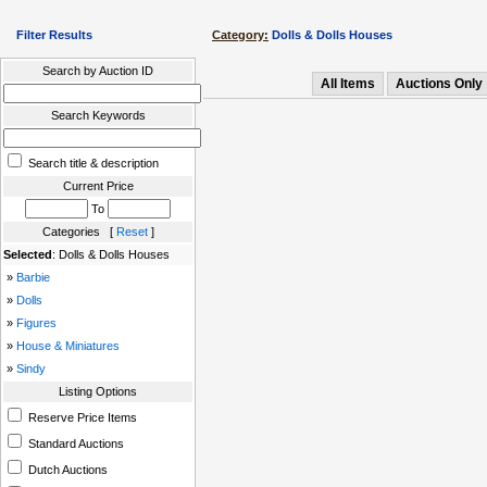
Filter Results
Category:
Dolls & Dolls Houses
Search by Auction ID
All Items
Auctions Only
Search Keywords
Search title & description
Current Price
To
Categories [
Reset
]
Selected
: Dolls & Dolls Houses
»
Barbie
»
Dolls
»
Figures
»
House & Miniatures
»
Sindy
Listing Options
Reserve Price Items
Standard Auctions
Dutch Auctions