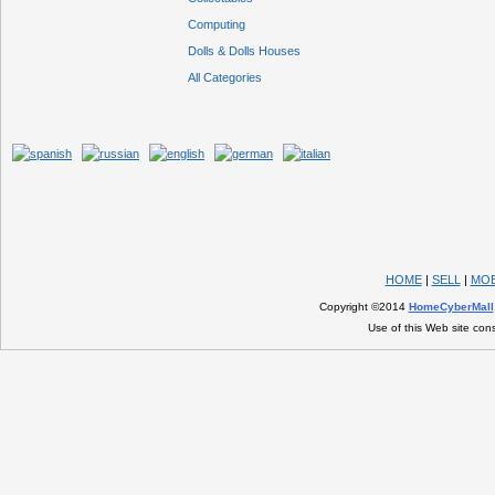
Computing
Dolls & Dolls Houses
All Categories
HOME
|
SELL
|
MOB
Copyright ©2014
HomeCyberMall
Use of this Web site con