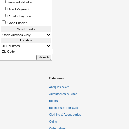
Items with Photos
Direct Payment
Regular Payment
Swap Enabled
View Results
Location
Categories
Antiques & Art
Automobiles & Bikes
Books
Businesses For Sale
Clothing & Accessories
Coins
Collectables