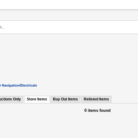
 Navigation/Electricals
uctions Only
Store Items
Buy Out Items
Relisted Items
0 items found