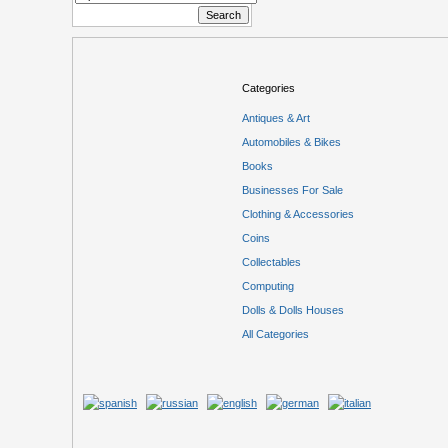
Categories
Antiques & Art
Automobiles & Bikes
Books
Businesses For Sale
Clothing & Accessories
Coins
Collectables
Computing
Dolls & Dolls Houses
All Categories