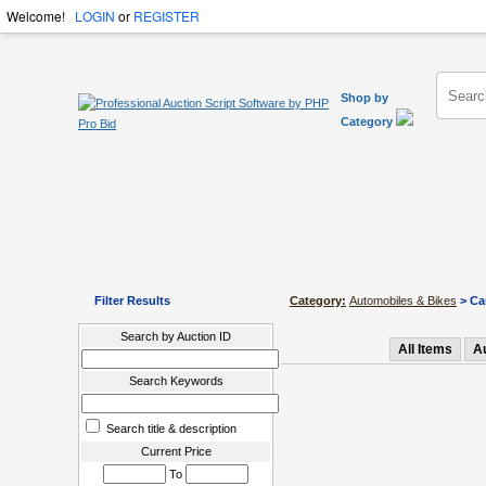
Welcome!
LOGIN
or
REGISTER
Shop by
Category
Filter Results
Category:
Automobiles & Bikes
> Car
Search by Auction ID
All Items
A
Search Keywords
Search title & description
Current Price
To