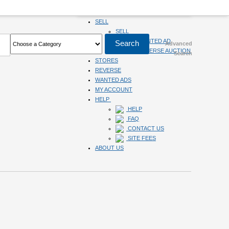
HOME
SELL
SELL
SUBMIT WANTED AD
Advanced
SUBMIT REVERSE AUCTION
Search
STORES
REVERSE
WANTED ADS
MY ACCOUNT
HELP
HELP
FAQ
CONTACT US
SITE FEES
ABOUT US