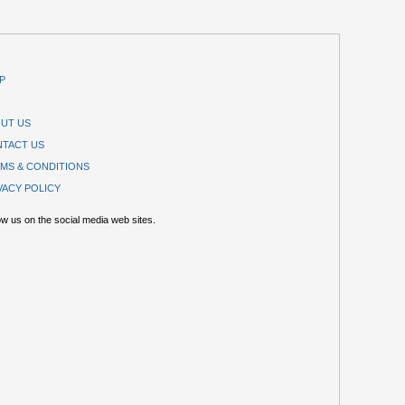
P
UT US
TACT US
MS & CONDITIONS
VACY POLICY
ow us on the social media web sites.