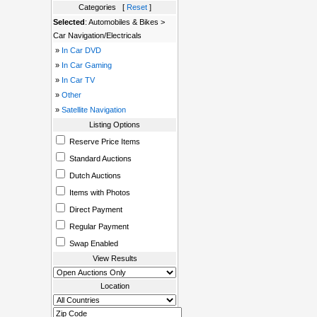
Categories [
Reset
]
Selected
: Automobiles & Bikes >
Car Navigation/Electricals
»
In Car DVD
»
In Car Gaming
»
In Car TV
»
Other
»
Satellite Navigation
Listing Options
Reserve Price Items
Standard Auctions
Dutch Auctions
Items with Photos
Direct Payment
Regular Payment
Swap Enabled
View Results
Location