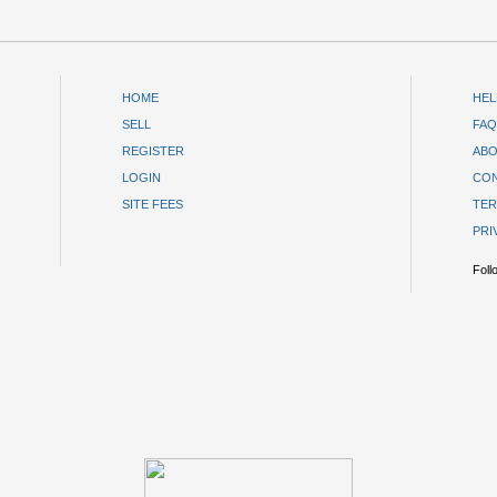
HOME
HEL
SELL
FAQ
REGISTER
ABO
LOGIN
CON
SITE FEES
TER
PRI
Foll