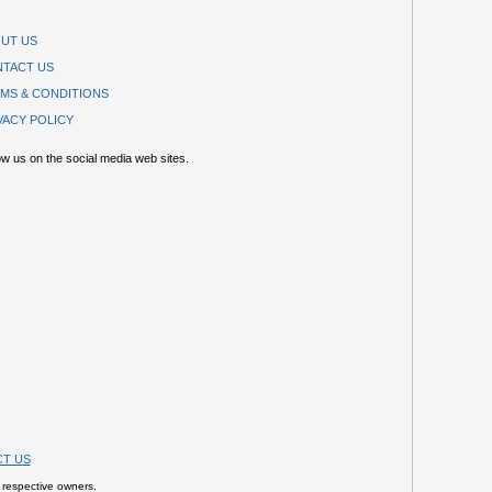
UT US
TACT US
MS & CONDITIONS
VACY POLICY
ow us on the social media web sites.
T US
 respective owners.