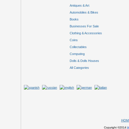
Antiques & Art
Automobiles & Bikes
Books
Businesses For Sale
Clothing & Accessories
Coins
Collectables
Computing
Dolls & Dolls Houses
All Categories
HOM
Copyright ©2014
H