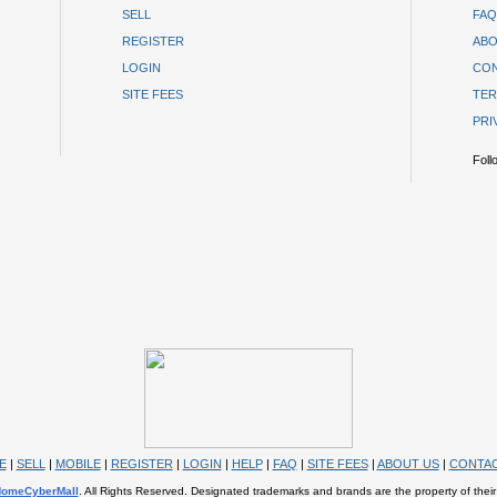
SELL
FAQ
REGISTER
ABO
LOGIN
CON
SITE FEES
TER
PRI
Foll
E
|
SELL
|
MOBILE
|
REGISTER
|
LOGIN
|
HELP
|
FAQ
|
SITE FEES
|
ABOUT US
|
CONTAC
omeCyberMall
. All Rights Reserved. Designated trademarks and brands are the property of their