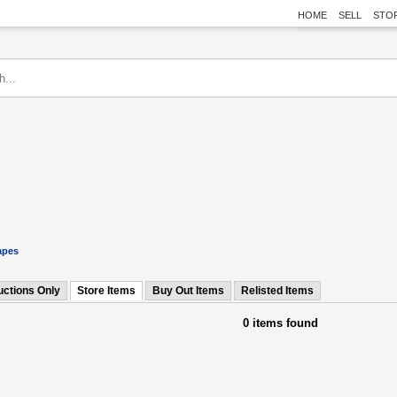
HOME
SELL
STO
apes
uctions Only
Store Items
Buy Out Items
Relisted Items
0 items found