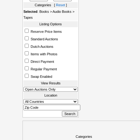
Categories [
Reset
]
Selected
: Books > Audio Books >
Tapes
Listing Options
Reserve Price Items
Standard Auctions
Dutch Auctions
Items with Photos
Direct Payment
Regular Payment
Swap Enabled
View Results
Location
Categories