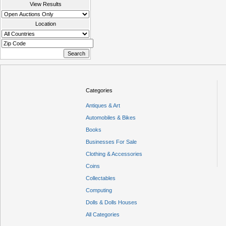
View Results
Location
Categories
Antiques & Art
Automobiles & Bikes
Books
Businesses For Sale
Clothing & Accessories
Coins
Collectables
Computing
Dolls & Dolls Houses
All Categories