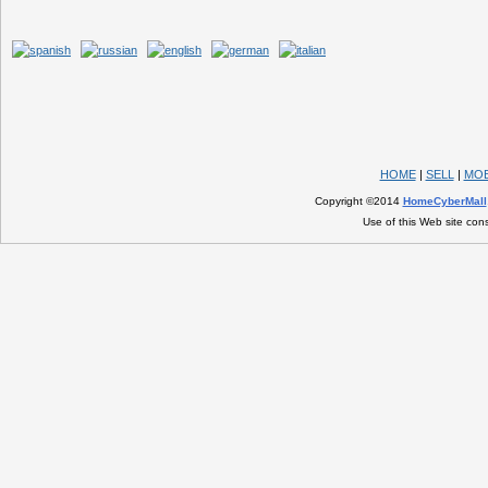
HOME
|
SELL
|
MOB
Copyright ©2014
HomeCyberMall
Use of this Web site con