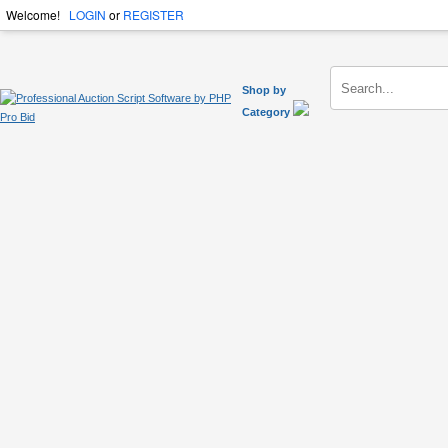
Welcome!
LOGIN
or
REGISTER
Shop by
Category