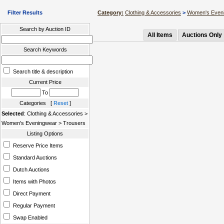
Filter Results
Category:
Clothing & Accessories
>
Women's Even
Search by Auction ID
All Items
Auctions Only
Search Keywords
Search title & description
Current Price
To
Categories [
Reset
]
Selected
: Clothing & Accessories >
Women's Eveningwear > Trousers
Listing Options
Reserve Price Items
Standard Auctions
Dutch Auctions
Items with Photos
Direct Payment
Regular Payment
Swap Enabled