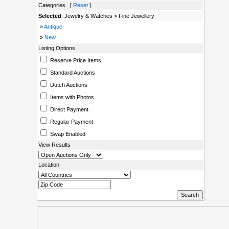
Categories [
Reset
]
Selected
: Jewelry & Watches > Fine Jewellery
»
Antique
»
New
Listing Options
Reserve Price Items
Standard Auctions
Dutch Auctions
Items with Photos
Direct Payment
Regular Payment
Swap Enabled
View Results
Location