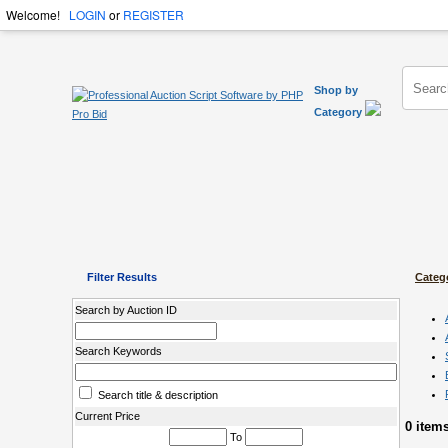
Welcome!
LOGIN
or
REGISTER
Shop by
Category
Filter Results
Categ
Search by Auction ID
Search Keywords
Search title & description
Current Price
0 item
To