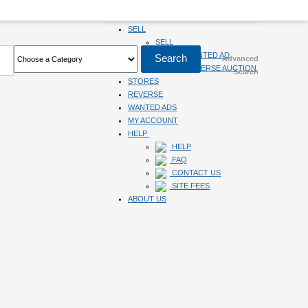
HOME
SELL
SELL
SUBMIT WANTED AD
Advanced
SUBMIT REVERSE AUCTION
Search
STORES
REVERSE
WANTED ADS
MY ACCOUNT
HELP
HELP
FAQ
CONTACT US
SITE FEES
ABOUT US