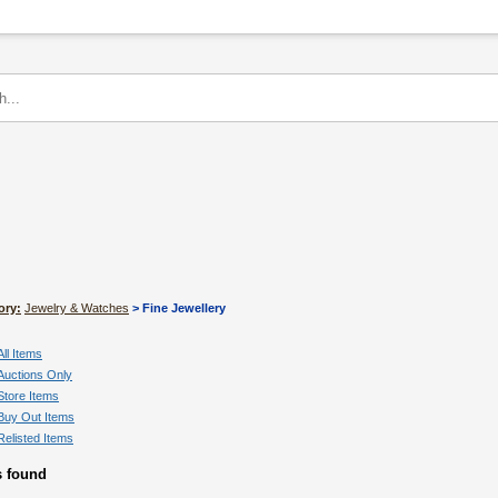
ory:
Jewelry & Watches
> Fine Jewellery
All Items
Auctions Only
Store Items
Buy Out Items
Relisted Items
s found