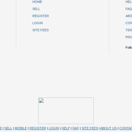
HOME
HEL
SELL
FAQ
REGISTER
ABO
LOGIN
CON
SITE FEES
TER
PRI
Foll
E
|
SELL
|
MOBILE
|
REGISTER
|
LOGIN
|
HELP
|
FAQ
|
SITE FEES
|
ABOUT US
|
CONTAC