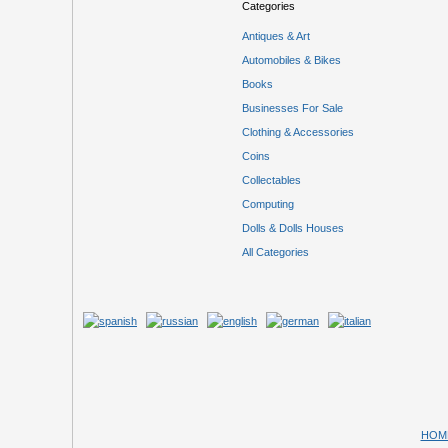
Categories
Antiques & Art
Automobiles & Bikes
Books
Businesses For Sale
Clothing & Accessories
Coins
Collectables
Computing
Dolls & Dolls Houses
All Categories
HOM