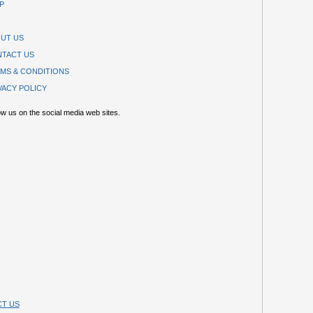
P
UT US
TACT US
MS & CONDITIONS
VACY POLICY
ow us on the social media web sites.
T US