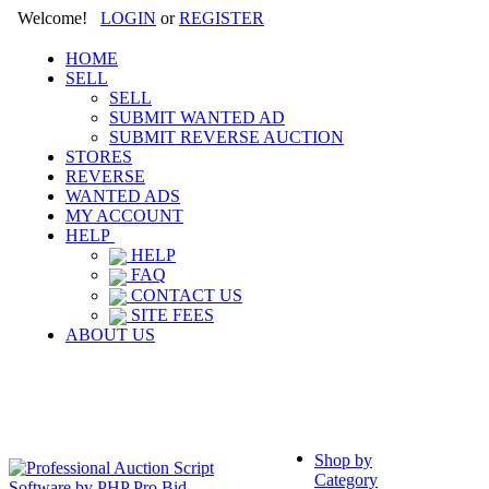
Welcome!
LOGIN
or
REGISTER
HOME
SELL
SELL
SUBMIT WANTED AD
SUBMIT REVERSE AUCTION
STORES
REVERSE
WANTED ADS
MY ACCOUNT
HELP
HELP
FAQ
CONTACT US
SITE FEES
ABOUT US
Shop by
Category