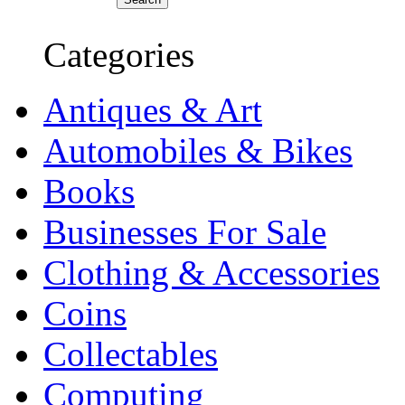
Categories
Antiques & Art
Automobiles & Bikes
Books
Businesses For Sale
Clothing & Accessories
Coins
Collectables
Computing