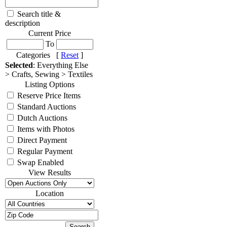
Search title &
description
Current Price
To
Categories [
Reset
]
Selected
: Everything Else
> Crafts, Sewing > Textiles
Listing Options
Reserve Price Items
Standard Auctions
Dutch Auctions
Items with Photos
Direct Payment
Regular Payment
Swap Enabled
View Results
Location