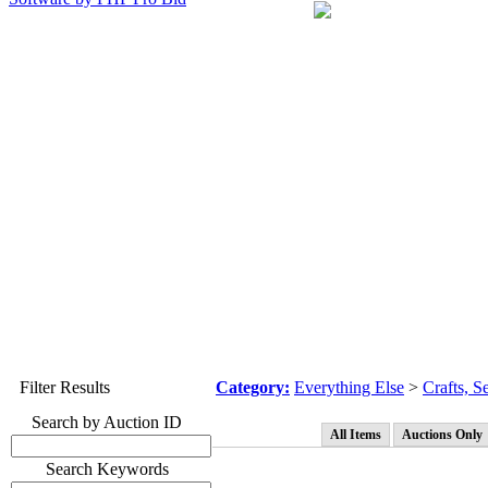
Filter Results
Category:
Everything Else
>
Crafts, 
Search by Auction ID
All Items
Auctions Only
Search Keywords