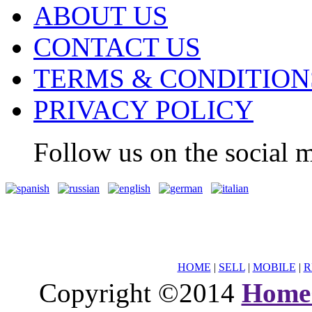
ABOUT US
CONTACT US
TERMS & CONDITION
PRIVACY POLICY
Follow us on the social m
HOME
|
SELL
|
MOBILE
|
R
Copyright ©2014
Home