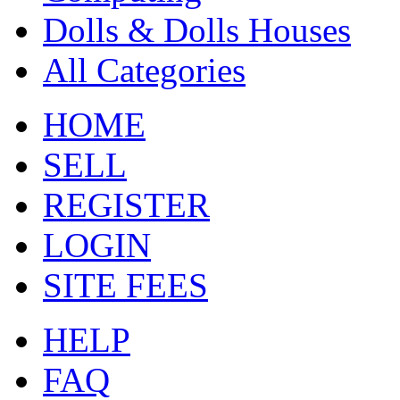
Dolls & Dolls Houses
All Categories
HOME
SELL
REGISTER
LOGIN
SITE FEES
HELP
FAQ