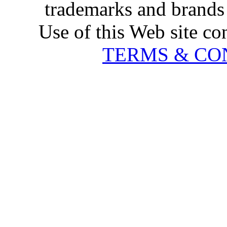
trademarks and brands 
Use of this Web site co
TERMS & CO