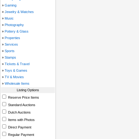
»
Gaming
»
Jewelry & Watches
»
Music
»
Photography
»
Pottery & Glass
»
Properties
»
Services
»
Sports
»
Stamps
»
Tickets & Travel
»
Toys & Games
»
TV & Movies
»
Wholesale Items
Listing Options
Reserve Price Items
Standard Auctions
Dutch Auctions
Items with Photos
Direct Payment
Regular Payment