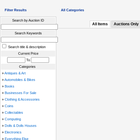
Filter Results
All Categories
Search by Auction ID
All Items
Auctions Only
Search Keywords
Search title & description
Current Price
To
Categories
»
Antiques & Art
»
Automobiles & Bikes
»
Books
»
Businesses For Sale
»
Clothing & Accessories
»
Coins
»
Collectables
»
Computing
»
Dolls & Dolls Houses
»
Electronics
»
Everything Else