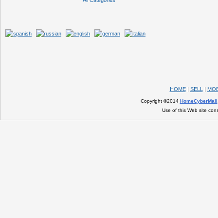
All Categories
HOME
|
SELL
|
MOB
Copyright ©2014
HomeCyberMall
Use of this Web site con