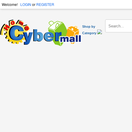
Welcome!
LOGIN
or
REGISTER
Shop by
Category