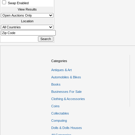
Swap Enabled
View Results
Location
Categories
Antiques & Art
Automobiles & Bikes
Books
Businesses For Sale
Clothing & Accessories
Coins
Collectables
Computing
Dolls & Dolls Houses