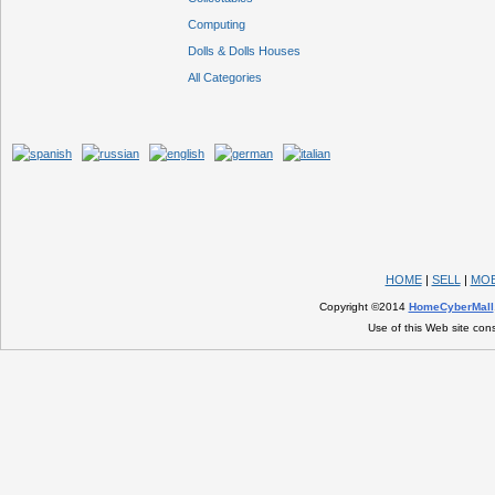
Computing
Dolls & Dolls Houses
All Categories
HOME
|
SELL
|
MOB
Copyright ©2014
HomeCyberMall
Use of this Web site con