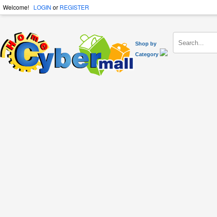
Welcome!
LOGIN
or
REGISTER
Shop by
Category