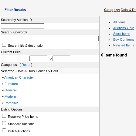
Filter Results
Category:
Dolls & D
Search by Auction ID
All Items
Auctions Only
Search Keywords
Store Items
Buy Out Items
Relisted Items
Search title & description
Current Price
0 items found
To
Categories [
Reset
]
Selected
: Dolls & Dolls Houses > Dolls
»
American Character
»
Furniture
»
General
»
Modern
»
Porcelain
Listing Options
Reserve Price Items
Standard Auctions
Dutch Auctions