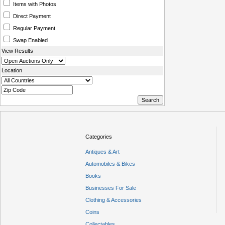
Items with Photos
Direct Payment
Regular Payment
Swap Enabled
View Results
Location
Categories
Antiques & Art
Automobiles & Bikes
Books
Businesses For Sale
Clothing & Accessories
Coins
Collectables