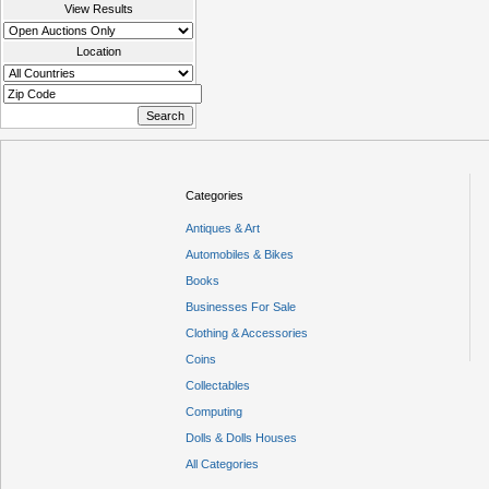
View Results
Location
Categories
Antiques & Art
Automobiles & Bikes
Books
Businesses For Sale
Clothing & Accessories
Coins
Collectables
Computing
Dolls & Dolls Houses
All Categories