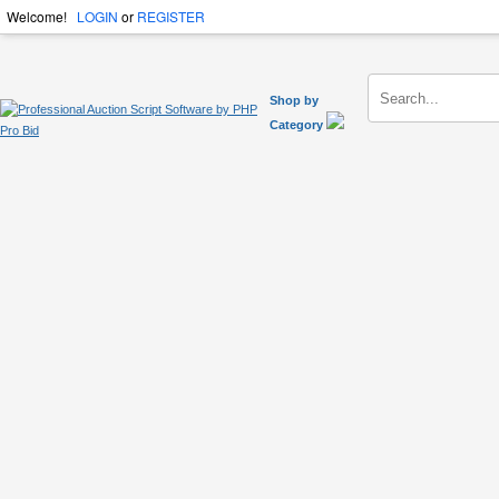
Welcome!
LOGIN
or
REGISTER
Shop by
Category