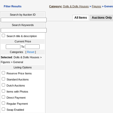
Filter Results
Category:
Dolls & Dolls Houses
>
Figures
> Gener
Search by Auction ID
All Items
Auctions Only
Search Keywords
Search title & description
Current Price
To
Categories [
Reset
]
Selected
: Dolls & Dolls Houses >
Figures > General
Listing Options
Reserve Price Items
Standard Auctions
Dutch Auctions
Items with Photos
Direct Payment
Regular Payment
Swap Enabled