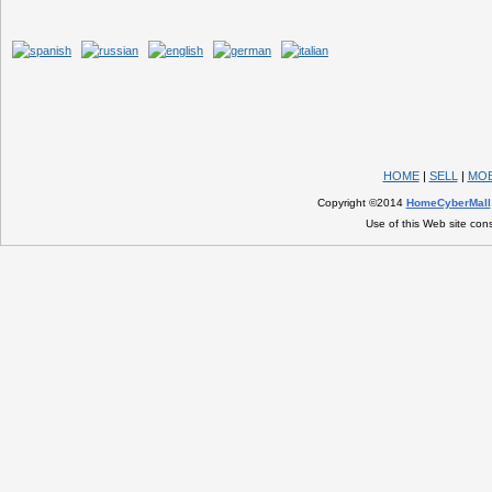
HOME
|
SELL
|
MOB
Copyright ©2014
HomeCyberMall
Use of this Web site con