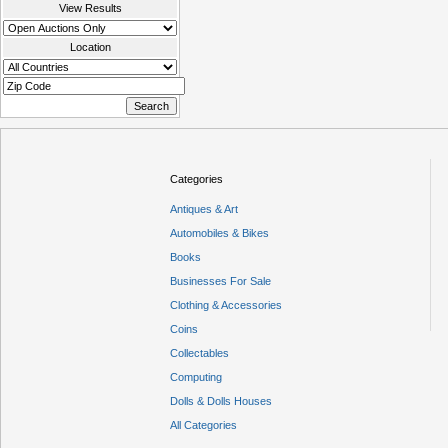
View Results
Location
Categories
Antiques & Art
Automobiles & Bikes
Books
Businesses For Sale
Clothing & Accessories
Coins
Collectables
Computing
Dolls & Dolls Houses
All Categories