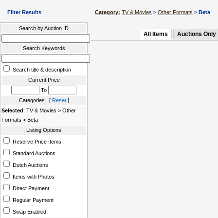
Filter Results
Category:
TV & Movies
>
Other Formats
> Beta
Search by Auction ID
All Items
Auctions Only
Search Keywords
Search title & description
Current Price
To
Categories [
Reset
]
Selected
: TV & Movies > Other
Formats > Beta
Listing Options
Reserve Price Items
Standard Auctions
Dutch Auctions
Items with Photos
Direct Payment
Regular Payment
Swap Enabled