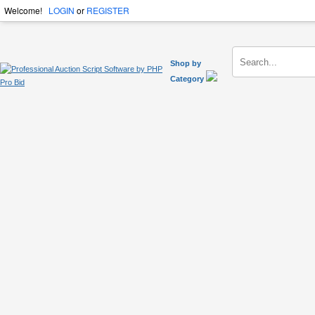
Welcome!
LOGIN
or
REGISTER
Shop by
Category