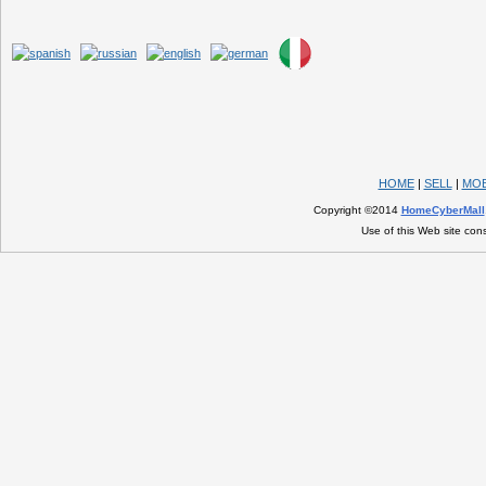
HOME
|
SELL
|
MOB
Copyright ©2014
HomeCyberMall
Use of this Web site con