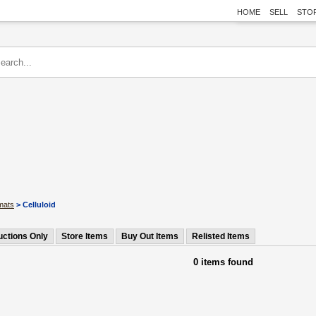
HOME
SELL
STO
mats
> Celluloid
uctions Only
Store Items
Buy Out Items
Relisted Items
0 items found