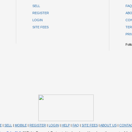
SELL
FAQ
REGISTER
ABO
LOGIN
CON
SITE FEES
TER
PRI
Foll
E
|
SELL
|
MOBILE
|
REGISTER
|
LOGIN
|
HELP
|
FAQ
|
SITE FEES
|
ABOUT US
|
CONTAC