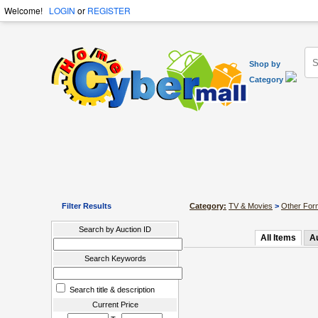
Welcome!
LOGIN
or
REGISTER
Shop by
Category
Filter Results
Category:
TV & Movies
>
Other For
Search by Auction ID
All Items
A
Search Keywords
Search title & description
Current Price