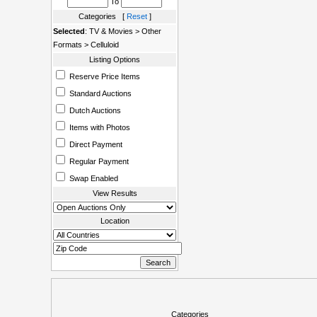
To
Categories [
Reset
]
Selected
: TV & Movies > Other
Formats > Celluloid
Listing Options
Reserve Price Items
Standard Auctions
Dutch Auctions
Items with Photos
Direct Payment
Regular Payment
Swap Enabled
View Results
Location
Categories