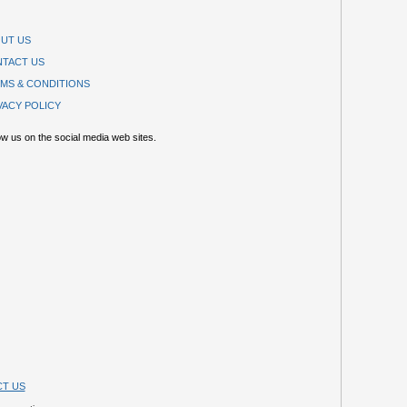
UT US
TACT US
MS & CONDITIONS
VACY POLICY
ow us on the social media web sites.
T US