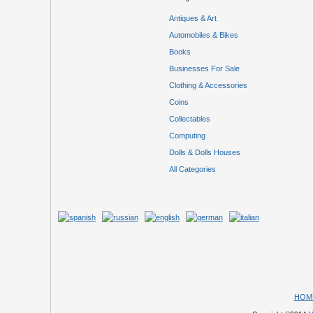
Antiques & Art
Automobiles & Bikes
Books
Businesses For Sale
Clothing & Accessories
Coins
Collectables
Computing
Dolls & Dolls Houses
All Categories
HOM