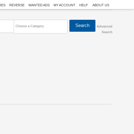
RES
REVERSE
WANTED ADS
MY ACCOUNT
HELP
ABOUT US
Choose a Category
Advanced
Search