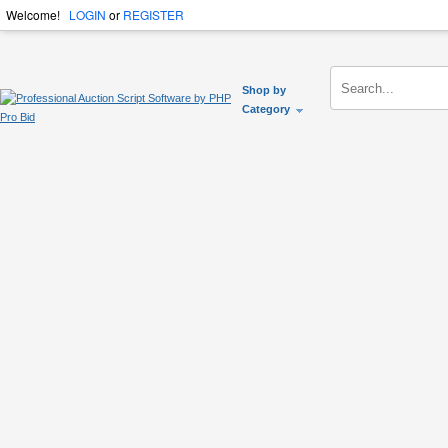
Welcome!
LOGIN
or
REGISTER
Shop by
Category