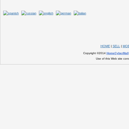
HOME
|
SELL
|
MOB
Copyright ©2014
HomeCyberMall
Use of this Web site con