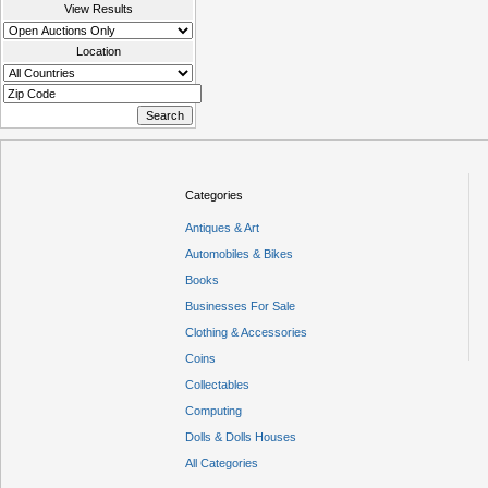
View Results
Location
Categories
Antiques & Art
Automobiles & Bikes
Books
Businesses For Sale
Clothing & Accessories
Coins
Collectables
Computing
Dolls & Dolls Houses
All Categories