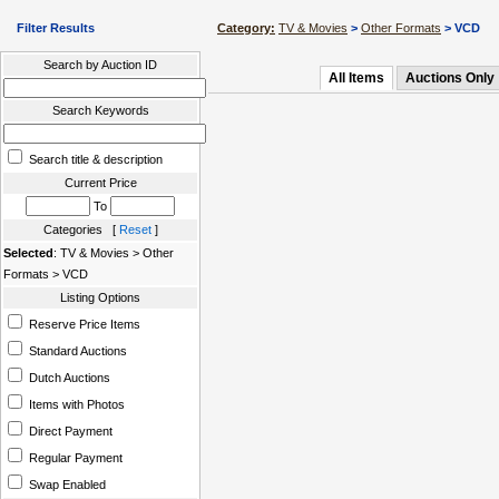
Filter Results
Category:
TV & Movies
>
Other Formats
> VCD
Search by Auction ID
All Items
Auctions Only
Search Keywords
Search title & description
Current Price
To
Categories [
Reset
]
Selected
: TV & Movies > Other
Formats > VCD
Listing Options
Reserve Price Items
Standard Auctions
Dutch Auctions
Items with Photos
Direct Payment
Regular Payment
Swap Enabled