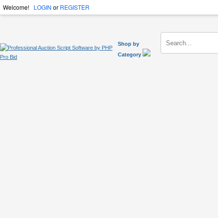
Welcome!
LOGIN
or
REGISTER
Shop by
Category