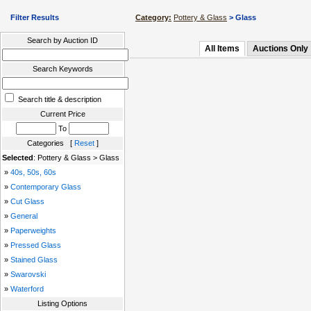
Filter Results
Category:
Pottery & Glass
> Glass
Search by Auction ID
All Items
Auctions Only
Search Keywords
Search title & description
Current Price
To
Categories [
Reset
]
Selected
: Pottery & Glass > Glass
»
40s, 50s, 60s
»
Contemporary Glass
»
Cut Glass
»
General
»
Paperweights
»
Pressed Glass
»
Stained Glass
»
Swarovski
»
Waterford
Listing Options