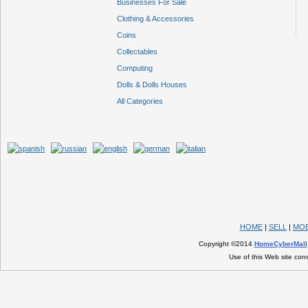
Businesses For Sale
Clothing & Accessories
Coins
Collectables
Computing
Dolls & Dolls Houses
All Categories
HOME
|
SELL
|
MOB
Copyright ©2014
HomeCyberMall
Use of this Web site con