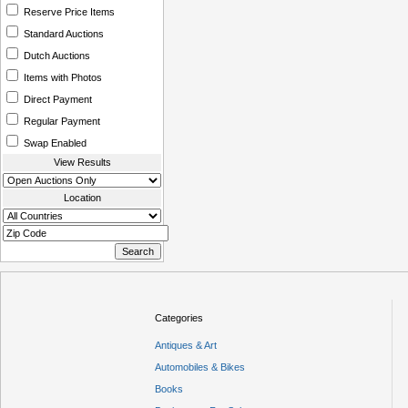
Reserve Price Items
Standard Auctions
Dutch Auctions
Items with Photos
Direct Payment
Regular Payment
Swap Enabled
View Results
Location
Categories
Antiques & Art
Automobiles & Bikes
Books