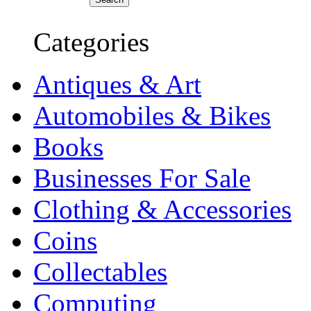
Categories
Antiques & Art
Automobiles & Bikes
Books
Businesses For Sale
Clothing & Accessories
Coins
Collectables
Computing