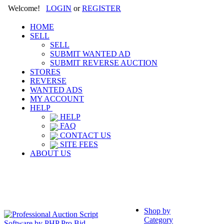
Welcome!
LOGIN
or
REGISTER
HOME
SELL
SELL
SUBMIT WANTED AD
SUBMIT REVERSE AUCTION
STORES
REVERSE
WANTED ADS
MY ACCOUNT
HELP
HELP
FAQ
CONTACT US
SITE FEES
ABOUT US
Shop by
Category