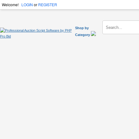
Welcome!
LOGIN
or
REGISTER
Shop by
Category