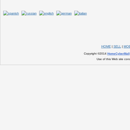
HOME
|
SELL
|
MOB
Copyright ©2014
HomeCyberMall
Use of this Web site con