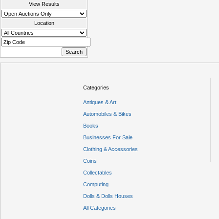
View Results
Location
Categories
Antiques & Art
Automobiles & Bikes
Books
Businesses For Sale
Clothing & Accessories
Coins
Collectables
Computing
Dolls & Dolls Houses
All Categories