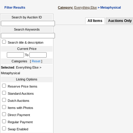
Filter Results
Category:
Everything Else
> Metaphysical
Search by Auction ID
All Items
Auctions Only
Search Keywords
Search title & description
Current Price
To
Categories [
Reset
]
Selected
: Everything Else >
Metaphysical
Listing Options
Reserve Price Items
Standard Auctions
Dutch Auctions
Items with Photos
Direct Payment
Regular Payment
Swap Enabled