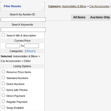
Filter Results
Category:
Automobiles & Bikes
>
Car Accessories
>
Search by Auction ID
All Items
Auctions Only
Search Keywords
Search title & description
Current Price
To
Categories [
Reset
]
Selected
: Automobiles & Bikes >
Car Accessories > Other
Listing Options
Reserve Price Items
Standard Auctions
Dutch Auctions
Items with Photos
Direct Payment
Regular Payment
Swap Enabled