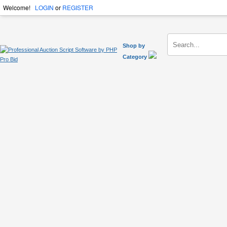
Welcome!
LOGIN
or
REGISTER
Shop by
Category