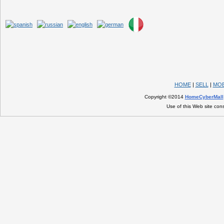
HOME
|
SELL
|
MOB
Copyright ©2014
HomeCyberMall
Use of this Web site con