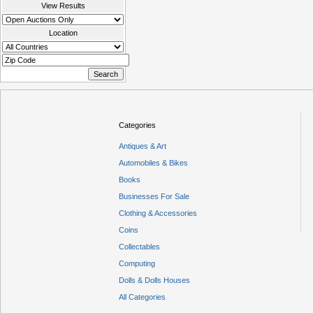
View Results
Location
Categories
Antiques & Art
Automobiles & Bikes
Books
Businesses For Sale
Clothing & Accessories
Coins
Collectables
Computing
Dolls & Dolls Houses
All Categories