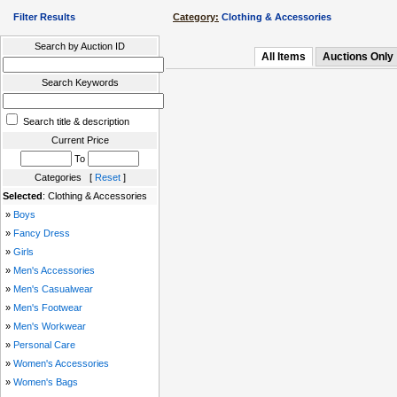
Filter Results
Category:
Clothing & Accessories
Search by Auction ID
All Items
Auctions Only
Search Keywords
Search title & description
Current Price
To
Categories [
Reset
]
Selected
: Clothing & Accessories
»
Boys
»
Fancy Dress
»
Girls
»
Men's Accessories
»
Men's Casualwear
»
Men's Footwear
»
Men's Workwear
»
Personal Care
»
Women's Accessories
»
Women's Bags