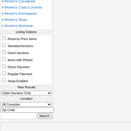
»
Women's Casualwear
»
Women's Coats & Jackets
»
Women's Eveningwear
»
Women's Shoes
»
Women's Workwear
Listing Options
Reserve Price Items
Standard Auctions
Dutch Auctions
Items with Photos
Direct Payment
Regular Payment
Swap Enabled
View Results
Location