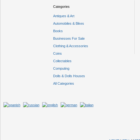
Categories
Antiques & Art
Automobiles & Bikes
Books
Businesses For Sale
Clothing & Accessories
Coins
Collectables
Computing
Dolls & Dolls Houses
All Categories