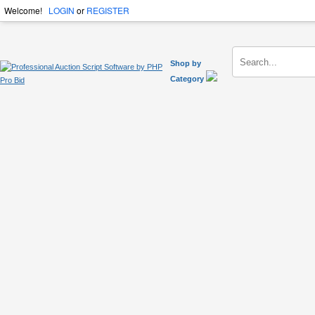
Welcome!
LOGIN
or
REGISTER
Shop by
Category