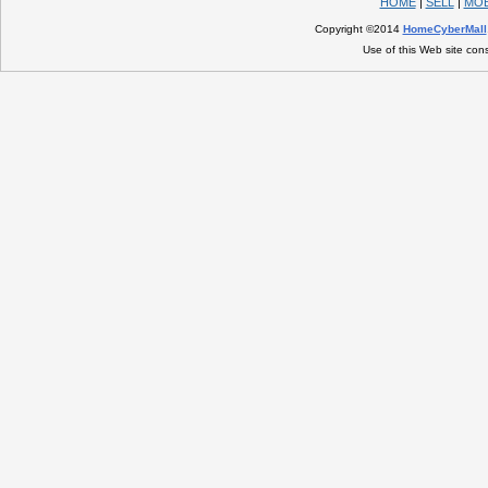
HOME
|
SELL
|
MOB
Copyright ©2014
HomeCyberMall
Use of this Web site con