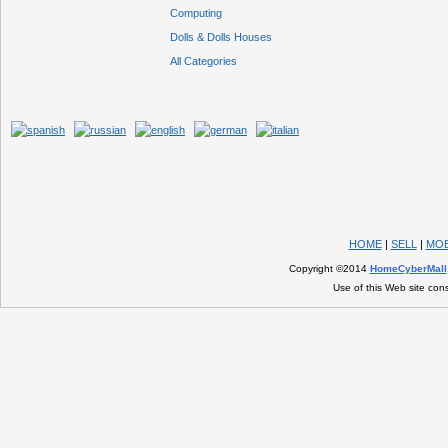
Computing
Dolls & Dolls Houses
All Categories
HOME
|
SELL
|
MOB
Copyright ©2014
HomeCyberMall
Use of this Web site con