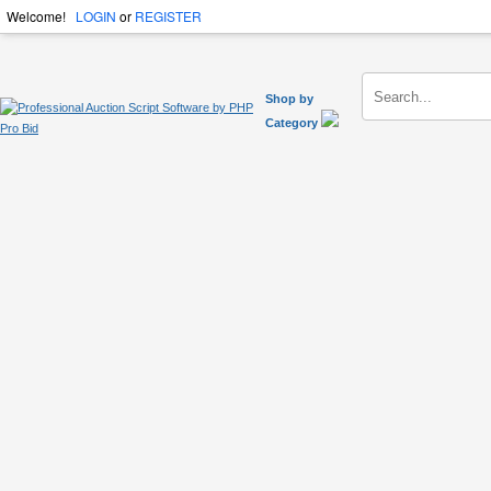
Welcome!
LOGIN
or
REGISTER
Shop by
Category