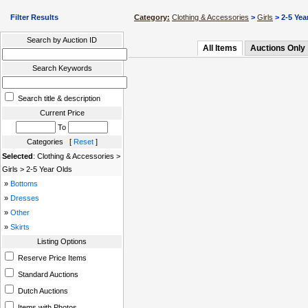
Filter Results
Category:
Clothing & Accessories
>
Girls
> 2-5 Yea
Search by Auction ID
All Items
Auctions Only
Search Keywords
Search title & description
Current Price
To
Categories [
Reset
]
Selected
: Clothing & Accessories >
Girls > 2-5 Year Olds
»
Bottoms
»
Dresses
»
Other
»
Skirts
Listing Options
Reserve Price Items
Standard Auctions
Dutch Auctions
Items with Photos