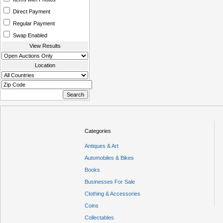
Direct Payment
Regular Payment
Swap Enabled
View Results
Location
Categories
Antiques & Art
Automobiles & Bikes
Books
Businesses For Sale
Clothing & Accessories
Coins
Collectables