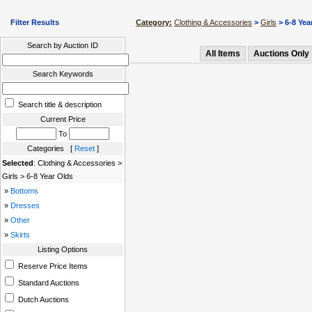
Filter Results
Category:
Clothing & Accessories
>
Girls
> 6-8 Yea
Search by Auction ID
All Items
Auctions Only
Search Keywords
Search title & description
Current Price
To
Categories [
Reset
]
Selected
: Clothing & Accessories >
Girls > 6-8 Year Olds
»
Bottoms
»
Dresses
»
Other
»
Skirts
Listing Options
Reserve Price Items
Standard Auctions
Dutch Auctions