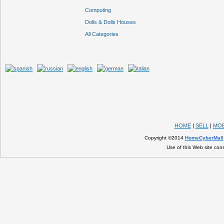
Computing
Dolls & Dolls Houses
All Categories
HOME
|
SELL
|
MOB
Copyright ©2014
HomeCyberMall
Use of this Web site con