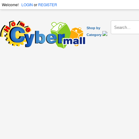
Welcome!
LOGIN
or
REGISTER
Shop by
Category