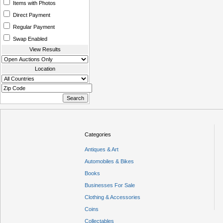
Items with Photos
Direct Payment
Regular Payment
Swap Enabled
View Results
Location
Categories
Antiques & Art
Automobiles & Bikes
Books
Businesses For Sale
Clothing & Accessories
Coins
Collectables