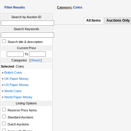
Filter Results
Category:
Coins
Search by Auction ID
All Items
Auctions Only
Search Keywords
Search title & description
Current Price
To
Categories [
Reset
]
Selected
: Coins
»
British Coins
»
UK Paper Money
»
US Paper Money
»
World Coins
»
World Paper Money
Listing Options
Reserve Price Items
Standard Auctions
Dutch Auctions