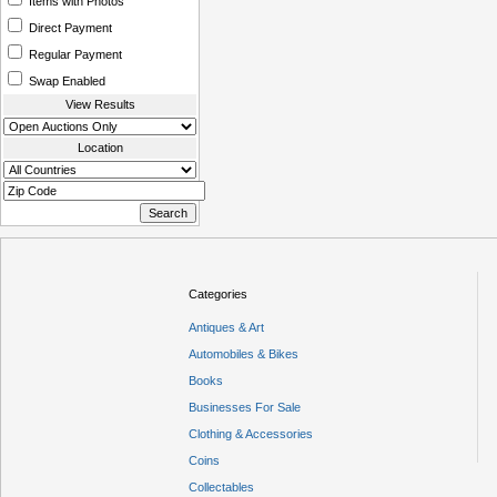
Items with Photos
Direct Payment
Regular Payment
Swap Enabled
View Results
Location
Categories
Antiques & Art
Automobiles & Bikes
Books
Businesses For Sale
Clothing & Accessories
Coins
Collectables