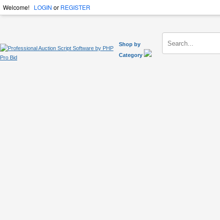
Welcome!
LOGIN
or
REGISTER
Shop by
Category