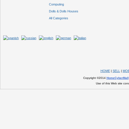
Computing
Dolls & Dolls Houses
All Categories
HOME
|
SELL
|
MOB
Copyright ©2014
HomeCyberMall
Use of this Web site con