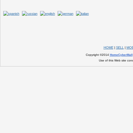
HOME
|
SELL
|
MOB
Copyright ©2014
HomeCyberMall
Use of this Web site con