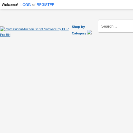
Welcome!
LOGIN
or
REGISTER
Shop by
Category