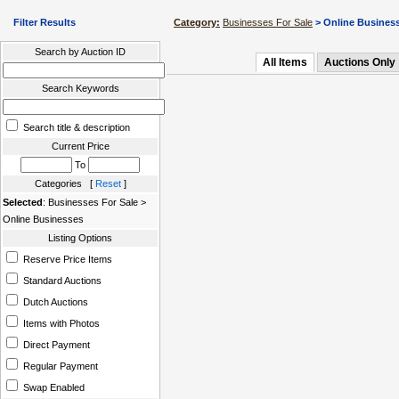
Filter Results
Category:
Businesses For Sale
> Online Busines
Search by Auction ID
All Items
Auctions Only
Search Keywords
Search title & description
Current Price
To
Categories [
Reset
]
Selected
: Businesses For Sale >
Online Businesses
Listing Options
Reserve Price Items
Standard Auctions
Dutch Auctions
Items with Photos
Direct Payment
Regular Payment
Swap Enabled