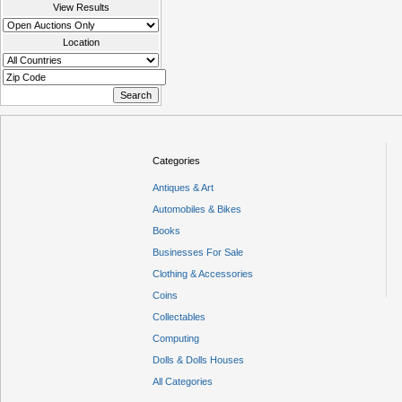
View Results
Location
Categories
Antiques & Art
Automobiles & Bikes
Books
Businesses For Sale
Clothing & Accessories
Coins
Collectables
Computing
Dolls & Dolls Houses
All Categories