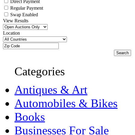
Direct Payment
Regular Payment
Swap Enabled
View Results
Location
Categories
Antiques & Art
Automobiles & Bikes
Books
Businesses For Sale