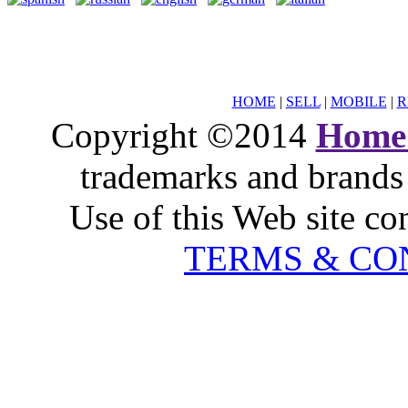
HOME
|
SELL
|
MOBILE
|
R
Copyright ©2014
Home
trademarks and brands 
Use of this Web site co
TERMS & CO