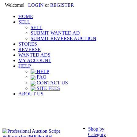
Welcome!
LOGIN
or
REGISTER
HOME
SELL
SELL
SUBMIT WANTED AD
SUBMIT REVERSE AUCTION
STORES
REVERSE
WANTED ADS
MY ACCOUNT
HELP
HELP
FAQ
CONTACT US
SITE FEES
ABOUT US
Shop by
Category