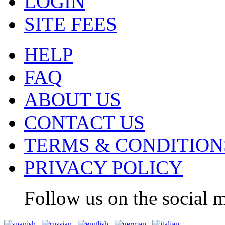
LOGIN
SITE FEES
HELP
FAQ
ABOUT US
CONTACT US
TERMS & CONDITION
PRIVACY POLICY
Follow us on the social m