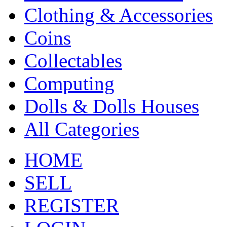
Clothing & Accessories
Coins
Collectables
Computing
Dolls & Dolls Houses
All Categories
HOME
SELL
REGISTER