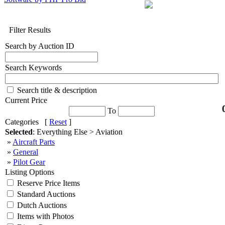
Filter Results
Search by Auction ID
Search Keywords
Search title & description
Current Price
To
Categories [
Reset
]
Selected
: Everything Else > Aviation
»
Aircraft Parts
»
General
»
Pilot Gear
Listing Options
Reserve Price Items
Standard Auctions
Dutch Auctions
Items with Photos