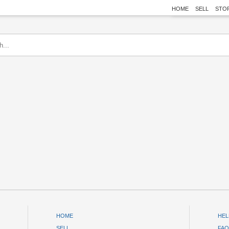
HOME
SELL
STO
HOME
HEL
SELL
FAQ