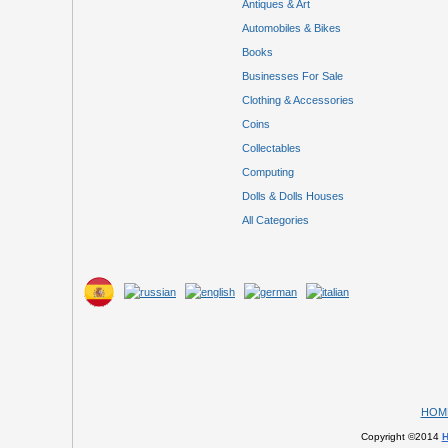
Antiques & Art
Automobiles & Bikes
Books
Businesses For Sale
Clothing & Accessories
Coins
Collectables
Computing
Dolls & Dolls Houses
All Categories
HOM
Copyright ©2014
H