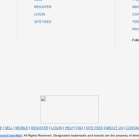
REGISTER
ABO
LOGIN
CON
SITE FEES
TER
PRI
Foll
E
|
SELL
|
MOBILE
|
REGISTER
|
LOGIN
|
HELP
|
FAQ
|
SITE FEES
|
ABOUT US
|
CONTAC
omeCyberMall
. All Rights Reserved. Designated trademarks and brands are the property of their