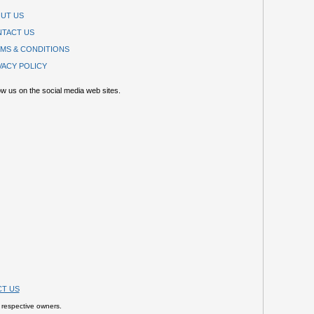
UT US
TACT US
MS & CONDITIONS
VACY POLICY
ow us on the social media web sites.
T US
 respective owners.