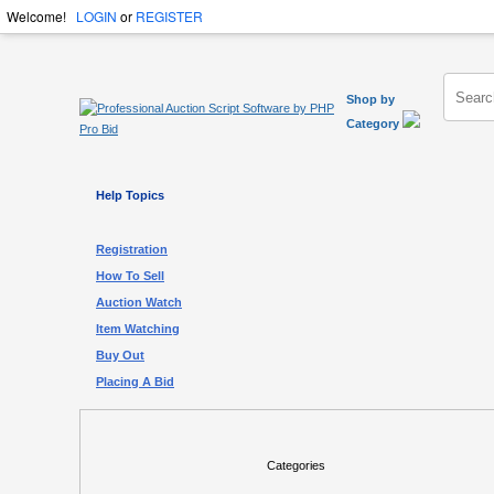
Welcome!
LOGIN
or
REGISTER
Shop by
Category
Help Topics
Registration
How To Sell
Auction Watch
Item Watching
Buy Out
Placing A Bid
Categories