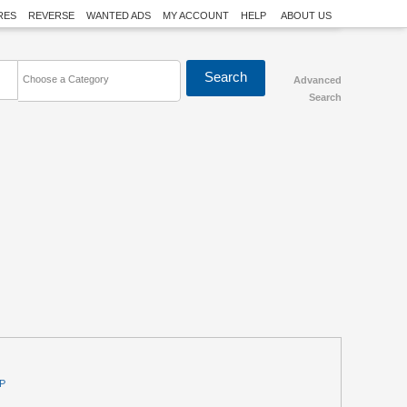
RES
REVERSE
WANTED ADS
MY ACCOUNT
HELP
ABOUT US
Choose a Category
Advanced
Search
P