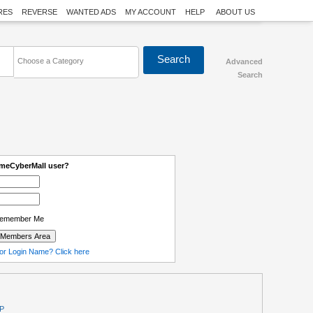
RES
REVERSE
WANTED ADS
MY ACCOUNT
HELP
ABOUT US
Choose a Category
Advanced
Search
omeCyberMall user?
emember Me
or Login Name? Click here
P