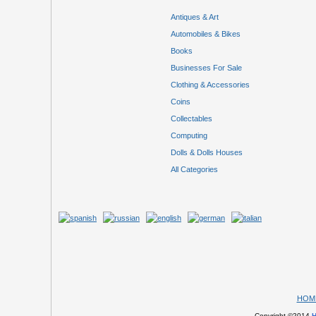
Antiques & Art
Automobiles & Bikes
Books
Businesses For Sale
Clothing & Accessories
Coins
Collectables
Computing
Dolls & Dolls Houses
All Categories
HOM
Copyright ©2014
H