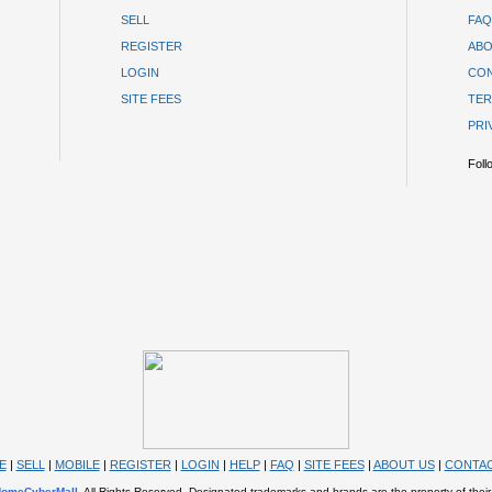
SELL
FAQ
REGISTER
ABO
LOGIN
CON
SITE FEES
TER
PRI
Foll
E
|
SELL
|
MOBILE
|
REGISTER
|
LOGIN
|
HELP
|
FAQ
|
SITE FEES
|
ABOUT US
|
CONTAC
omeCyberMall
. All Rights Reserved. Designated trademarks and brands are the property of their