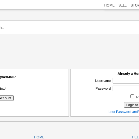
HOME
SELL
STO
Already a H
yberMall?
Username
Password
Now!
R
Lost Password and/
HOME
HEL