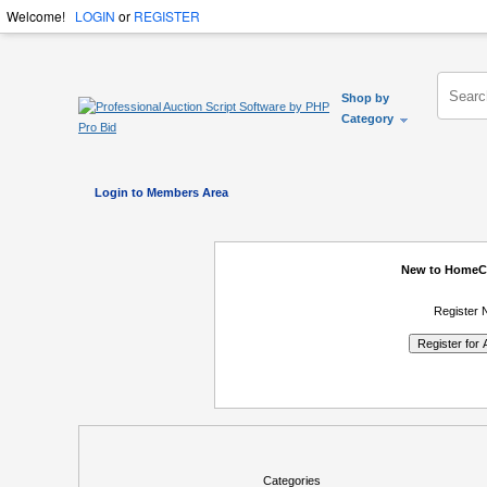
Welcome!
LOGIN
or
REGISTER
Shop by
Category
Login to Members Area
New to HomeC
Register 
Categories