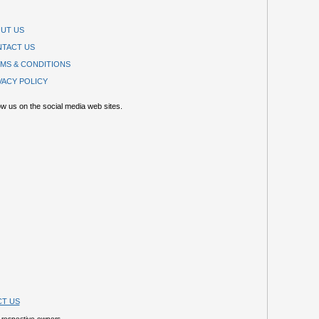
UT US
TACT US
MS & CONDITIONS
VACY POLICY
ow us on the social media web sites.
T US
 respective owners.