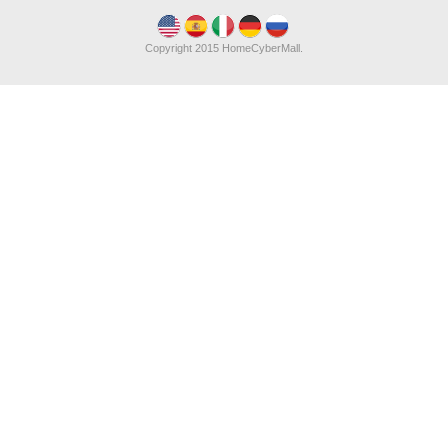
Copyright 2015 HomeCyberMall.