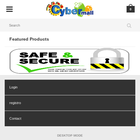
0
Featured Products
Login
registro
Contact
DESKTOP MODE