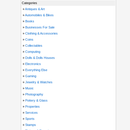
Categories
»
Antiques & Art
»
Automobiles & Bikes
»
Books
»
Businesses For Sale
»
Clothing & Accessories
»
Coins
»
Collectables
»
Computing
»
Dolls & Dolls Houses
»
Electronics
»
Everything Else
»
Gaming
»
Jewelry & Watches
»
Music
»
Photography
»
Pottery & Glass
»
Properties
»
Services
»
Sports
»
Stamps