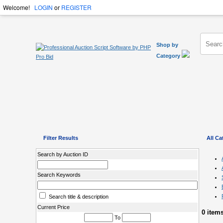
Welcome!
LOGIN
or
REGISTER
Shop by
Category
Filter Results
All Ca
Search by Auction ID
Search Keywords
Search title & description
Current Price
0 item
To