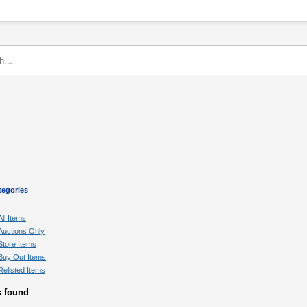
tegories
All Items
Auctions Only
Store Items
Buy Out Items
Relisted Items
s found