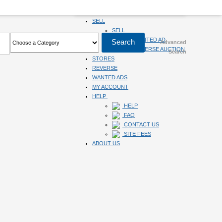
HOME
SELL
SELL
SUBMIT WANTED AD
Advanced
SUBMIT REVERSE AUCTION
Search
STORES
REVERSE
WANTED ADS
MY ACCOUNT
HELP
HELP
FAQ
CONTACT US
SITE FEES
ABOUT US