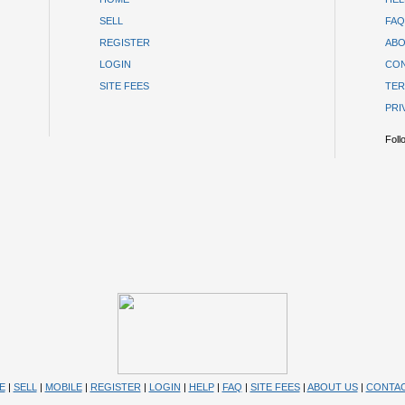
SELL
FAQ
REGISTER
ABO
LOGIN
CON
SITE FEES
TER
PRI
Foll
E
|
SELL
|
MOBILE
|
REGISTER
|
LOGIN
|
HELP
|
FAQ
|
SITE FEES
|
ABOUT US
|
CONTAC