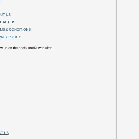
UT US
TACT US
MS & CONDITIONS
VACY POLICY
ow us on the social media web sites.
T US