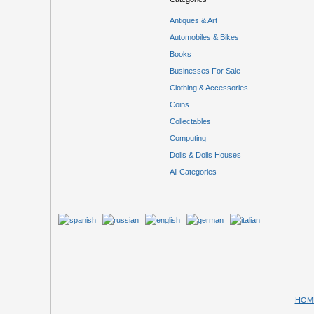
Antiques & Art
Automobiles & Bikes
Books
Businesses For Sale
Clothing & Accessories
Coins
Collectables
Computing
Dolls & Dolls Houses
All Categories
HOM