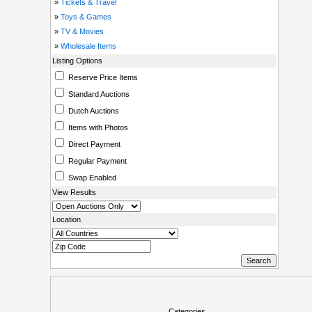
»
Tickets & Travel
»
Toys & Games
»
TV & Movies
»
Wholesale Items
Listing Options
Reserve Price Items
Standard Auctions
Dutch Auctions
Items with Photos
Direct Payment
Regular Payment
Swap Enabled
View Results
Location
Categories