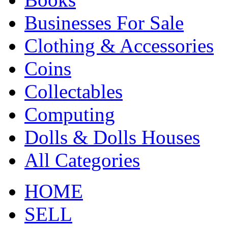
Businesses For Sale
Clothing & Accessories
Coins
Collectables
Computing
Dolls & Dolls Houses
All Categories
HOME
SELL