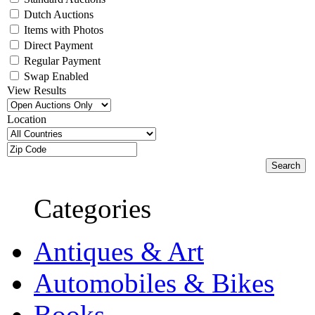
Dutch Auctions
Items with Photos
Direct Payment
Regular Payment
Swap Enabled
View Results
Location
Categories
Antiques & Art
Automobiles & Bikes
Books