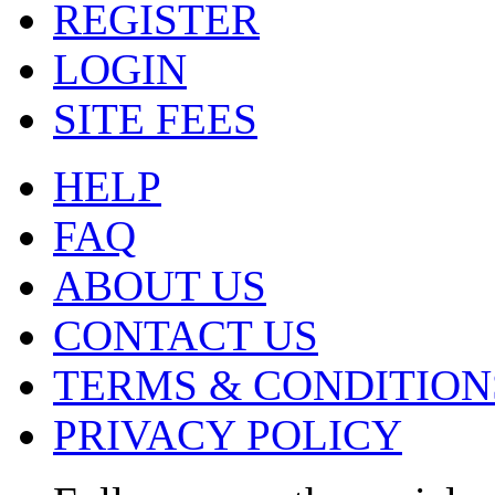
REGISTER
LOGIN
SITE FEES
HELP
FAQ
ABOUT US
CONTACT US
TERMS & CONDITION
PRIVACY POLICY