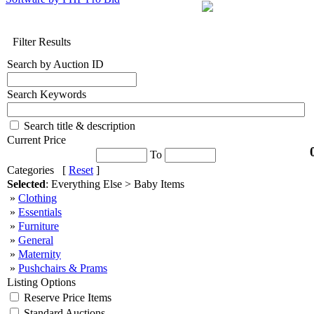
Filter Results
Search by Auction ID
Search Keywords
Search title & description
Current Price
To
Categories [
Reset
]
Selected
: Everything Else > Baby Items
»
Clothing
»
Essentials
»
Furniture
»
General
»
Maternity
»
Pushchairs & Prams
Listing Options
Reserve Price Items
Standard Auctions