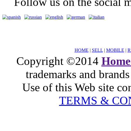
Follow us on the social m
HOME
|
SELL
|
MOBILE
|
R
Copyright ©2014
Home
trademarks and brands 
Use of this Web site co
TERMS & CO