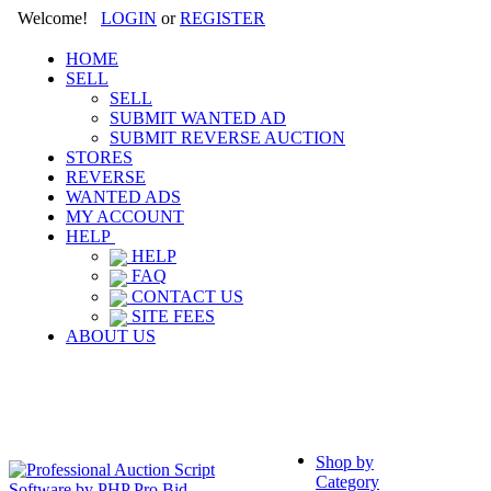
Welcome!
LOGIN
or
REGISTER
HOME
SELL
SELL
SUBMIT WANTED AD
SUBMIT REVERSE AUCTION
STORES
REVERSE
WANTED ADS
MY ACCOUNT
HELP
HELP
FAQ
CONTACT US
SITE FEES
ABOUT US
Shop by
Category