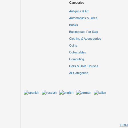
Categories
Antiques & Art
Automobiles & Bikes
Books
Businesses For Sale
Clothing & Accessories
Coins
Collectables
Computing
Dolls & Dolls Houses
All Categories
HOM