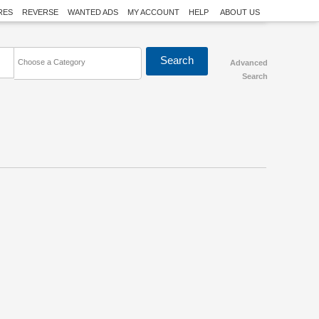
RES
REVERSE
WANTED ADS
MY ACCOUNT
HELP
ABOUT US
Choose a Category
Advanced
Search