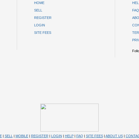
HOME
HEL
SELL
FAQ
REGISTER
ABO
LOGIN
CON
SITE FEES
TER
PRI
Foll
E
|
SELL
|
MOBILE
|
REGISTER
|
LOGIN
|
HELP
|
FAQ
|
SITE FEES
|
ABOUT US
|
CONTAC