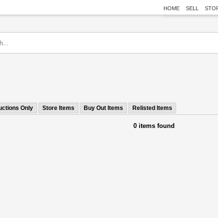
HOME
SELL
STO
uctions Only
Store Items
Buy Out Items
Relisted Items
0 items found