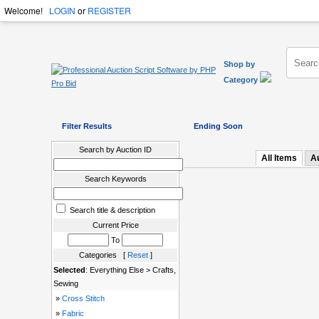
Welcome!
LOGIN
or
REGISTER
Shop by
Category
Filter Results
Ending Soon
Search by Auction ID
All Items
A
Search Keywords
Search title & description
Current Price
To
Categories [
Reset
]
Selected
: Everything Else > Crafts,
Sewing
»
Cross Stitch
»
Fabric