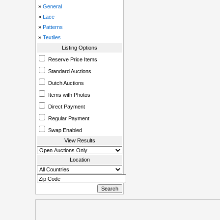
»
General
»
Lace
»
Patterns
»
Textiles
Listing Options
Reserve Price Items
Standard Auctions
Dutch Auctions
Items with Photos
Direct Payment
Regular Payment
Swap Enabled
View Results
Location