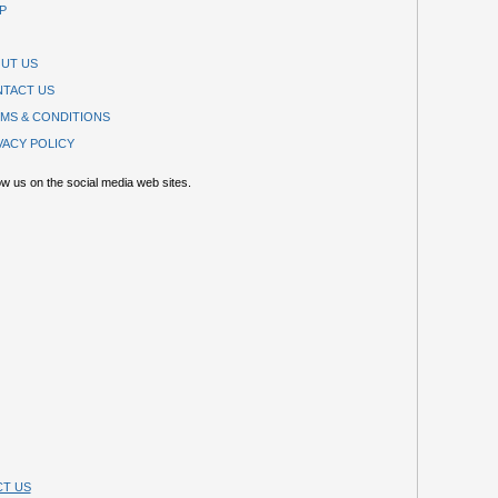
P
UT US
TACT US
MS & CONDITIONS
VACY POLICY
ow us on the social media web sites.
T US