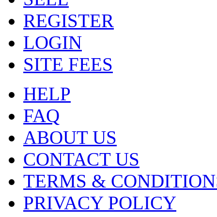
REGISTER
LOGIN
SITE FEES
HELP
FAQ
ABOUT US
CONTACT US
TERMS & CONDITION
PRIVACY POLICY