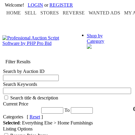
Welcome!
LOGIN
or
REGISTER
HOME
SELL
STORES
REVERSE
WANTED ADS
MY 
Shop by
Category
Filter Results
Search by Auction ID
Search Keywords
Search title & description
Current Price
To
Categories [
Reset
]
Selected
: Everything Else > Home Furnishings
Listing Options