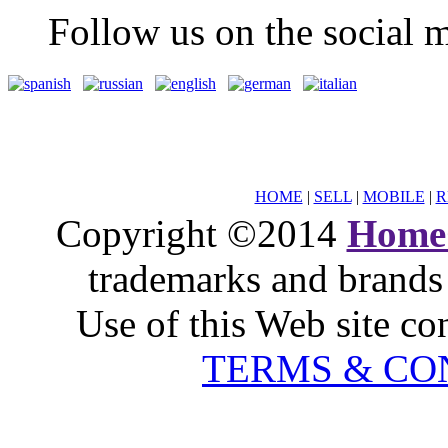
Follow us on the social m
HOME
|
SELL
|
MOBILE
|
R
Copyright ©2014
Home
trademarks and brands 
Use of this Web site co
TERMS & CO