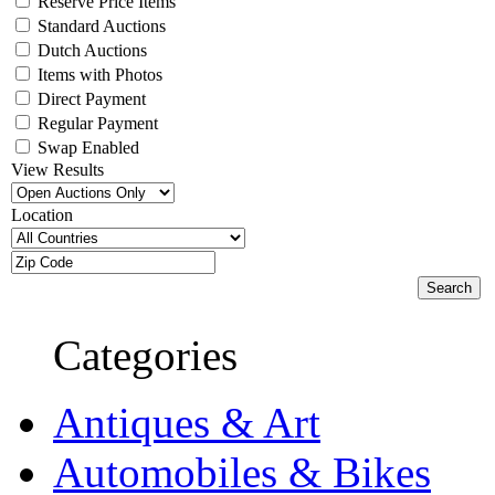
Reserve Price Items
Standard Auctions
Dutch Auctions
Items with Photos
Direct Payment
Regular Payment
Swap Enabled
View Results
Location
Categories
Antiques & Art
Automobiles & Bikes