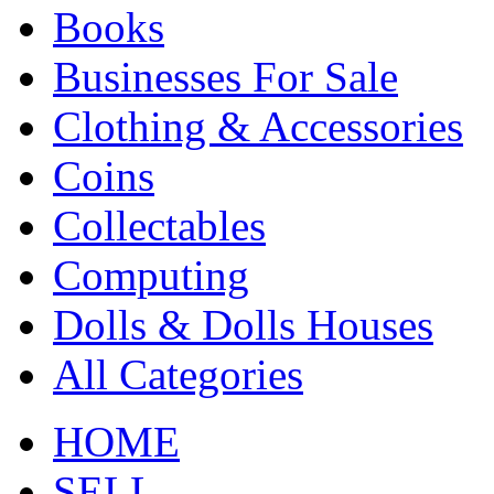
Books
Businesses For Sale
Clothing & Accessories
Coins
Collectables
Computing
Dolls & Dolls Houses
All Categories
HOME
SELL