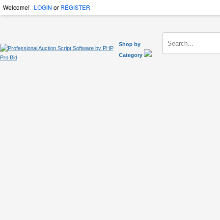
Welcome!
LOGIN
or
REGISTER
Shop by
Category