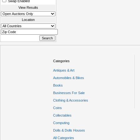
Swap Enabled
View Results
Location
Categories
Antiques & Art
Automobiles & Bikes
Books
Businesses For Sale
Clothing & Accessories
Coins
Collectables
Computing
Dolls & Dolls Houses
All Categories