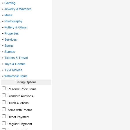
»
Gaming
»
Jewelry & Watches
»
Music
»
Photography
»
Pottery & Glass
»
Properties
»
Services
»
Sports
»
Stamps
»
Tickets & Travel
»
Toys & Games
»
TV & Movies
»
Wholesale Items
Listing Options
Reserve Price Items
Standard Auctions
Dutch Auctions
Items with Photos
Direct Payment
Regular Payment