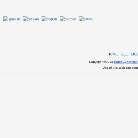
HOME
|
SELL
|
MOB
Copyright ©2014
HomeCyberMall
Use of this Web site con