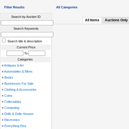
Filter Results
All Categories
Search by Auction ID
All Items
Auctions Only
Search Keywords
Search title & description
Current Price
To
Categories
»
Antiques & Art
»
Automobiles & Bikes
»
Books
»
Businesses For Sale
»
Clothing & Accessories
»
Coins
»
Collectables
»
Computing
»
Dolls & Dolls Houses
»
Electronics
»
Everything Else