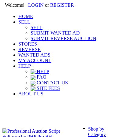
Welcome!
LOGIN
or
REGISTER
HOME
SELL
SELL
SUBMIT WANTED AD
SUBMIT REVERSE AUCTION
STORES
REVERSE
WANTED ADS
MY ACCOUNT
HELP
HELP
FAQ
CONTACT US
SITE FEES
ABOUT US
Shop by
Category