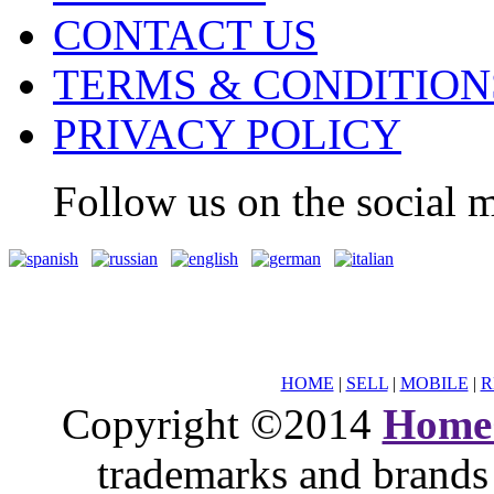
CONTACT US
TERMS & CONDITION
PRIVACY POLICY
Follow us on the social m
HOME
|
SELL
|
MOBILE
|
R
Copyright ©2014
Home
trademarks and brands 