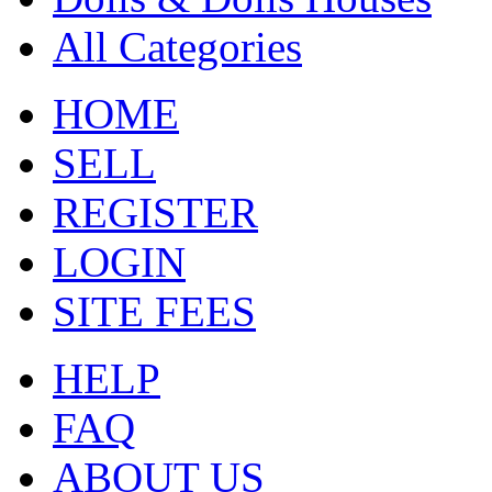
All Categories
HOME
SELL
REGISTER
LOGIN
SITE FEES
HELP
FAQ
ABOUT US