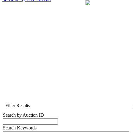
Filter Results
Search by Auction ID
Search Keywords