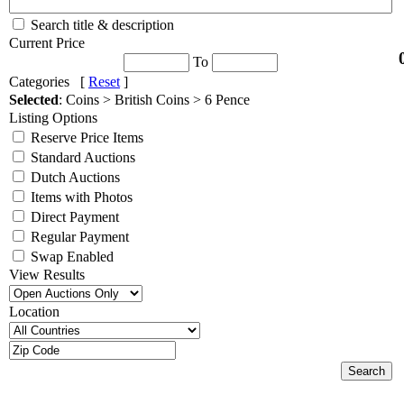
Search title & description
Current Price
To
Categories [
Reset
]
Selected
: Coins > British Coins > 6 Pence
Listing Options
Reserve Price Items
Standard Auctions
Dutch Auctions
Items with Photos
Direct Payment
Regular Payment
Swap Enabled
View Results
Location