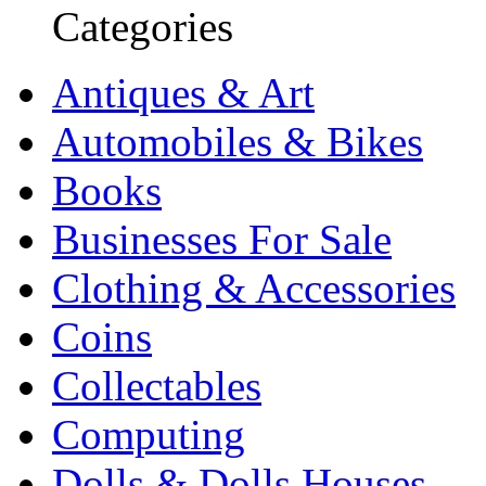
Categories
Antiques & Art
Automobiles & Bikes
Books
Businesses For Sale
Clothing & Accessories
Coins
Collectables
Computing
Dolls & Dolls Houses