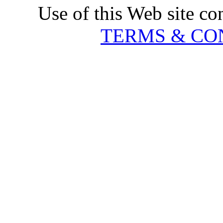
Use of this Web site co
TERMS & CO